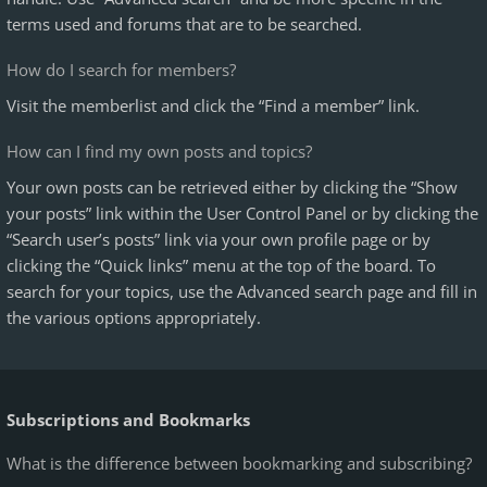
terms used and forums that are to be searched.
How do I search for members?
Visit the memberlist and click the “Find a member” link.
How can I find my own posts and topics?
Your own posts can be retrieved either by clicking the “Show
your posts” link within the User Control Panel or by clicking the
“Search user’s posts” link via your own profile page or by
clicking the “Quick links” menu at the top of the board. To
search for your topics, use the Advanced search page and fill in
the various options appropriately.
Subscriptions and Bookmarks
What is the difference between bookmarking and subscribing?