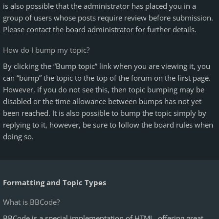
is also possible that the administrator has placed you in a
group of users whose posts require review before submission.
Please contact the board administrator for further details.
How do I bump my topic?
By clicking the “Bump topic” link when you are viewing it, you
can “bump” the topic to the top of the forum on the first page.
However, if you do not see this, then topic bumping may be
disabled or the time allowance between bumps has not yet
been reached. It is also possible to bump the topic simply by
replying to it, however, be sure to follow the board rules when
doing so.
Formatting and Topic Types
What is BBCode?
BBCode is a special implementation of HTML, offering great