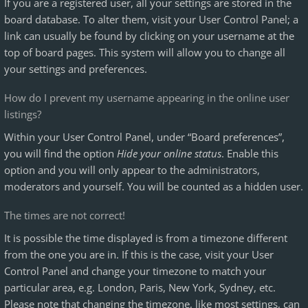
If you are a registered user, all your settings are stored in the
board database. To alter them, visit your User Control Panel; a
link can usually be found by clicking on your username at the
top of board pages. This system will allow you to change all
your settings and preferences.
How do I prevent my username appearing in the online user
listings?
Within your User Control Panel, under “Board preferences”,
you will find the option
Hide your online status
. Enable this
option and you will only appear to the administrators,
moderators and yourself. You will be counted as a hidden user.
The times are not correct!
It is possible the time displayed is from a timezone different
from the one you are in. If this is the case, visit your User
Control Panel and change your timezone to match your
particular area, e.g. London, Paris, New York, Sydney, etc.
Please note that changing the timezone, like most settings, can