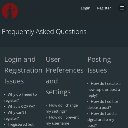
Login
Register
Frequently Asked Questions
Login and
User
Posting
Registration
Preferences
Issues
Issues
and
How do I create a
settings
new topic or post a
Why do I need to
reply?
register?
How do I edit or
How do I change
What is COPPA?
delete a post?
my settings?
Why can’t I
How do I add a
How do I prevent
register?
signature to my
my username
I registered but
post?