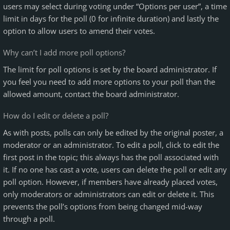
users may select during voting under “Options per user”, a time
limit in days for the poll (0 for infinite duration) and lastly the
option to allow users to amend their votes.
Why can’t I add more poll options?
The limit for poll options is set by the board administrator. If
you feel you need to add more options to your poll than the
allowed amount, contact the board administrator.
How do I edit or delete a poll?
As with posts, polls can only be edited by the original poster, a
moderator or an administrator. To edit a poll, click to edit the
first post in the topic; this always has the poll associated with
it. If no one has cast a vote, users can delete the poll or edit any
poll option. However, if members have already placed votes,
only moderators or administrators can edit or delete it. This
prevents the poll’s options from being changed mid-way
through a poll.