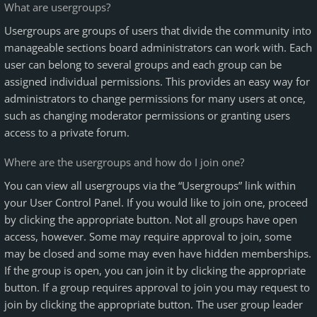
What are usergroups?
Usergroups are groups of users that divide the community into
manageable sections board administrators can work with. Each
user can belong to several groups and each group can be
assigned individual permissions. This provides an easy way for
administrators to change permissions for many users at once,
such as changing moderator permissions or granting users
access to a private forum.
Where are the usergroups and how do I join one?
You can view all usergroups via the “Usergroups” link within
your User Control Panel. If you would like to join one, proceed
by clicking the appropriate button. Not all groups have open
access, however. Some may require approval to join, some
may be closed and some may even have hidden memberships.
If the group is open, you can join it by clicking the appropriate
button. If a group requires approval to join you may request to
join by clicking the appropriate button. The user group leader