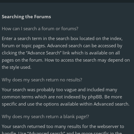
Searching the Forums
How can I search a forum or forums?
Enter a search term in the search box located on the index,
forum or topic pages. Advanced search can be accessed by
clicking the “Advance Search” link which is available on all
pages on the forum. How to access the search may depend on
the style used.
Why does my search return no results?
Your search was probably too vague and included many
common terms which are not indexed by phpBB. Be more
specific and use the options available within Advanced search.
Why does my search return a blank page!?
Your search returned too many results for the webserver to
handle. Use “Advanced search” and be more specific in the