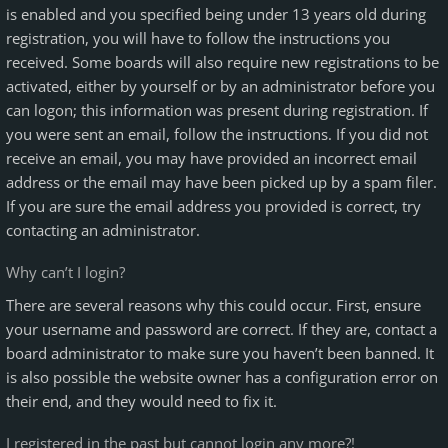
is enabled and you specified being under 13 years old during
registration, you will have to follow the instructions you
received. Some boards will also require new registrations to be
activated, either by yourself or by an administrator before you
can logon; this information was present during registration. If
you were sent an email, follow the instructions. If you did not
receive an email, you may have provided an incorrect email
address or the email may have been picked up by a spam filer.
If you are sure the email address you provided is correct, try
contacting an administrator.
Why can’t I login?
There are several reasons why this could occur. First, ensure
your username and password are correct. If they are, contact a
board administrator to make sure you haven’t been banned. It
is also possible the website owner has a configuration error on
their end, and they would need to fix it.
I registered in the past but cannot login any more?!