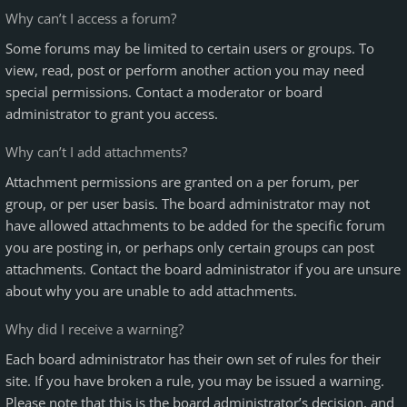
Why can’t I access a forum?
Some forums may be limited to certain users or groups. To
view, read, post or perform another action you may need
special permissions. Contact a moderator or board
administrator to grant you access.
Why can’t I add attachments?
Attachment permissions are granted on a per forum, per
group, or per user basis. The board administrator may not
have allowed attachments to be added for the specific forum
you are posting in, or perhaps only certain groups can post
attachments. Contact the board administrator if you are unsure
about why you are unable to add attachments.
Why did I receive a warning?
Each board administrator has their own set of rules for their
site. If you have broken a rule, you may be issued a warning.
Please note that this is the board administrator’s decision, and