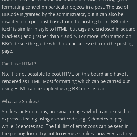
formatting control on particular objects in a post. The use of
BBCode is granted by the administrator, but it can also be
disabled on a per post basis from the posting form. BBCode
itself is similar in style to HTML, but tags are enclosed in square
brackets [ and ] rather than < and >. For more information on
BBCode see the guide which can be accessed from the posting
page.
Can I use HTML?
No. It is not possible to post HTML on this board and have it
rendered as HTML. Most formatting which can be carried out
using HTML can be applied using BBCode instead.
What are Smilies?
Smilies, or Emoticons, are small images which can be used to
express a feeling using a short code, e.g. :) denotes happy,
while :( denotes sad. The full list of emoticons can be seen in
the posting form. Try not to overuse smilies, however, as they