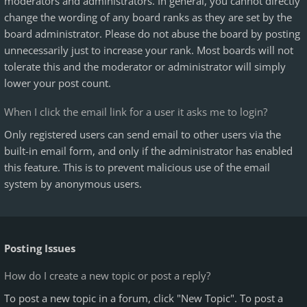
moderators and administrators. In general, you cannot directly
change the wording of any board ranks as they are set by the
board administrator. Please do not abuse the board by posting
unnecessarily just to increase your rank. Most boards will not
tolerate this and the moderator or administrator will simply
lower your post count.
When I click the email link for a user it asks me to login?
Only registered users can send email to other users via the
built-in email form, and only if the administrator has enabled
this feature. This is to prevent malicious use of the email
system by anonymous users.
Posting Issues
How do I create a new topic or post a reply?
To post a new topic in a forum, click "New Topic". To post a