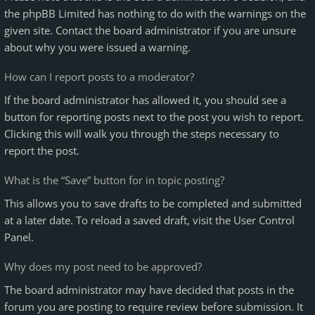
the phpBB Limited has nothing to do with the warnings on the
given site. Contact the board administrator if you are unsure
about why you were issued a warning.
How can I report posts to a moderator?
If the board administrator has allowed it, you should see a
button for reporting posts next to the post you wish to report.
Clicking this will walk you through the steps necessary to
report the post.
What is the “Save” button for in topic posting?
This allows you to save drafts to be completed and submitted
at a later date. To reload a saved draft, visit the User Control
Panel.
Why does my post need to be approved?
The board administrator may have decided that posts in the
forum you are posting to require review before submission. It