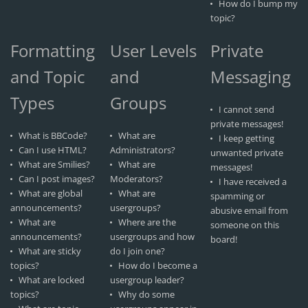
How do I bump my
topic?
Formatting
User Levels
Private
and Topic
and
Messaging
Types
Groups
I cannot send
private messages!
What is BBCode?
What are
I keep getting
Can I use HTML?
Administrators?
unwanted private
What are Smilies?
What are
messages!
Can I post images?
Moderators?
I have received a
What are global
What are
spamming or
announcements?
usergroups?
abusive email from
What are
Where are the
someone on this
announcements?
usergroups and how
board!
What are sticky
do I join one?
topics?
How do I become a
What are locked
usergroup leader?
topics?
Why do some