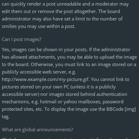
can quickly render a post unreadable and a moderator may
edit them out or remove the post altogether. The board
administrator may also have set a limit to the number of
smilies you may use within a post.
Can I post images?
Yes, images can be shown in your posts. If the administrator
has allowed attachments, you may be able to upload the image
to the board. Otherwise, you must link to an image stored on a
publicly accessible web server, e.g.
http://www.example.com/my-picture.gif. You cannot link to
pictures stored on your own PC (unless it is a publicly
accessible server) nor images stored behind authentication
mechanisms, e.g. hotmail or yahoo mailboxes, password
protected sites, etc. To display the image use the BBCode [img]
tag.
What are global announcements?