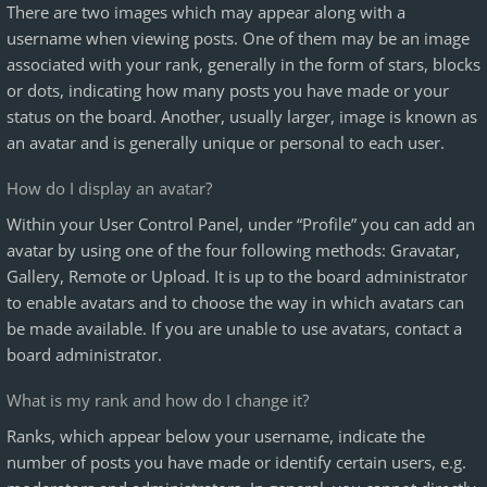
There are two images which may appear along with a
username when viewing posts. One of them may be an image
associated with your rank, generally in the form of stars, blocks
or dots, indicating how many posts you have made or your
status on the board. Another, usually larger, image is known as
an avatar and is generally unique or personal to each user.
How do I display an avatar?
Within your User Control Panel, under “Profile” you can add an
avatar by using one of the four following methods: Gravatar,
Gallery, Remote or Upload. It is up to the board administrator
to enable avatars and to choose the way in which avatars can
be made available. If you are unable to use avatars, contact a
board administrator.
What is my rank and how do I change it?
Ranks, which appear below your username, indicate the
number of posts you have made or identify certain users, e.g.