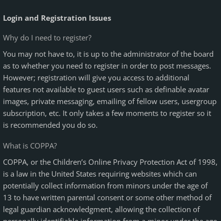
Login and Registration Issues
Why do I need to register?
You may not have to, it is up to the administrator of the board
as to whether you need to register in order to post messages.
However; registration will give you access to additional
features not available to guest users such as definable avatar
images, private messaging, emailing of fellow users, usergroup
subscription, etc. It only takes a few moments to register so it
is recommended you do so.
What is COPPA?
COPPA, or the Children’s Online Privacy Protection Act of 1998,
is a law in the United States requiring websites which can
potentially collect information from minors under the age of
13 to have written parental consent or some other method of
legal guardian acknowledgment, allowing the collection of