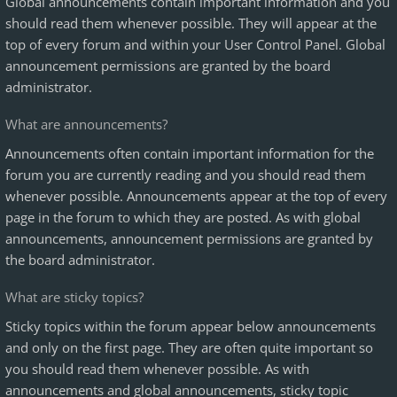
Global announcements contain important information and you
should read them whenever possible. They will appear at the
top of every forum and within your User Control Panel. Global
announcement permissions are granted by the board
administrator.
What are announcements?
Announcements often contain important information for the
forum you are currently reading and you should read them
whenever possible. Announcements appear at the top of every
page in the forum to which they are posted. As with global
announcements, announcement permissions are granted by
the board administrator.
What are sticky topics?
Sticky topics within the forum appear below announcements
and only on the first page. They are often quite important so
you should read them whenever possible. As with
announcements and global announcements, sticky topic