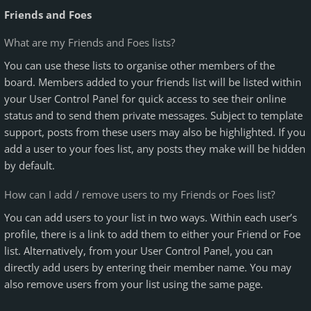
Friends and Foes
What are my Friends and Foes lists?
You can use these lists to organise other members of the
board. Members added to your friends list will be listed within
your User Control Panel for quick access to see their online
status and to send them private messages. Subject to template
support, posts from these users may also be highlighted. If you
add a user to your foes list, any posts they make will be hidden
by default.
How can I add / remove users to my Friends or Foes list?
You can add users to your list in two ways. Within each user’s
profile, there is a link to add them to either your Friend or Foe
list. Alternatively, from your User Control Panel, you can
directly add users by entering their member name. You may
also remove users from your list using the same page.