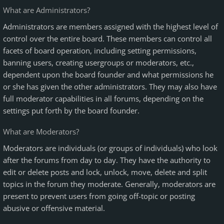
What are Administrators?
Administrators are members assigned with the highest level of
control over the entire board. These members can control all
facets of board operation, including setting permissions,
banning users, creating usergroups or moderators, etc.,
dependent upon the board founder and what permissions he
or she has given the other administrators. They may also have
full moderator capabilities in all forums, depending on the
settings put forth by the board founder.
What are Moderators?
Moderators are individuals (or groups of individuals) who look
after the forums from day to day. They have the authority to
edit or delete posts and lock, unlock, move, delete and split
topics in the forum they moderate. Generally, moderators are
present to prevent users from going off-topic or posting
abusive or offensive material.