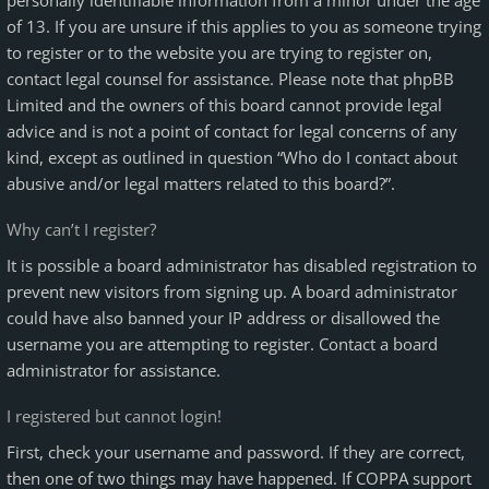
personally identifiable information from a minor under the age
of 13. If you are unsure if this applies to you as someone trying
to register or to the website you are trying to register on,
contact legal counsel for assistance. Please note that phpBB
Limited and the owners of this board cannot provide legal
advice and is not a point of contact for legal concerns of any
kind, except as outlined in question “Who do I contact about
abusive and/or legal matters related to this board?”.
Why can’t I register?
It is possible a board administrator has disabled registration to
prevent new visitors from signing up. A board administrator
could have also banned your IP address or disallowed the
username you are attempting to register. Contact a board
administrator for assistance.
I registered but cannot login!
First, check your username and password. If they are correct,
then one of two things may have happened. If COPPA support