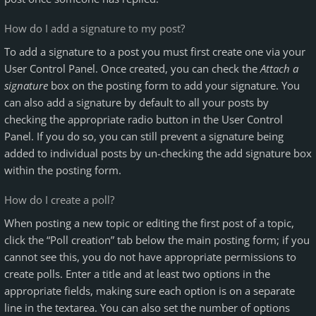
How do I add a signature to my post?
To add a signature to a post you must first create one via your
User Control Panel. Once created, you can check the
Attach a
signature
box on the posting form to add your signature. You
can also add a signature by default to all your posts by
checking the appropriate radio button in the User Control
Panel. If you do so, you can still prevent a signature being
added to individual posts by un-checking the add signature box
within the posting form.
How do I create a poll?
When posting a new topic or editing the first post of a topic,
click the “Poll creation” tab below the main posting form; if you
cannot see this, you do not have appropriate permissions to
create polls. Enter a title and at least two options in the
appropriate fields, making sure each option is on a separate
line in the textarea. You can also set the number of options