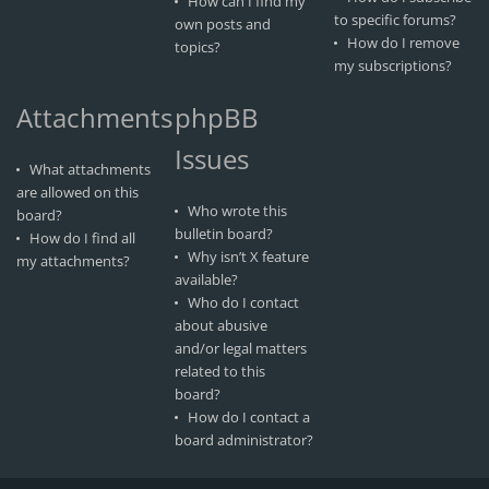
How can I find my
to specific forums?
own posts and
How do I remove
topics?
my subscriptions?
Attachments
phpBB
Issues
What attachments
are allowed on this
Who wrote this
board?
bulletin board?
How do I find all
Why isn’t X feature
my attachments?
available?
Who do I contact
about abusive
and/or legal matters
related to this
board?
How do I contact a
board administrator?