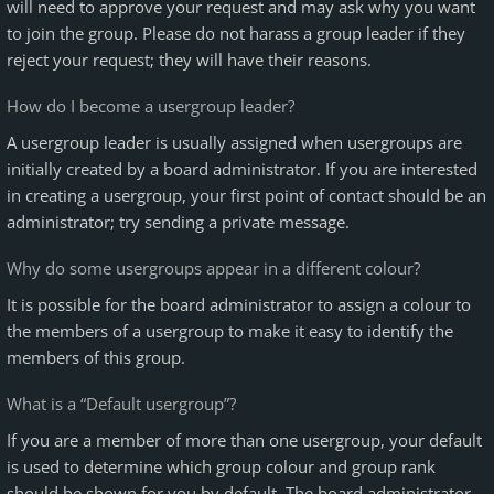
will need to approve your request and may ask why you want
to join the group. Please do not harass a group leader if they
reject your request; they will have their reasons.
How do I become a usergroup leader?
A usergroup leader is usually assigned when usergroups are
initially created by a board administrator. If you are interested
in creating a usergroup, your first point of contact should be an
administrator; try sending a private message.
Why do some usergroups appear in a different colour?
It is possible for the board administrator to assign a colour to
the members of a usergroup to make it easy to identify the
members of this group.
What is a “Default usergroup”?
If you are a member of more than one usergroup, your default
is used to determine which group colour and group rank
should be shown for you by default. The board administrator