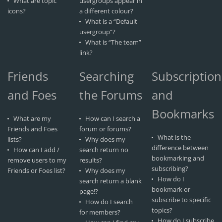
What are topic
usergroups appear in
icons?
a different colour?
What is a “Default
usergroup”?
What is “The team”
link?
Friends
Searching
Subscription
and Foes
the Forums
and
Bookmarks
What are my
How can I search a
Friends and Foes
forum or forums?
What is the
lists?
Why does my
difference between
How can I add /
search return no
bookmarking and
remove users to my
results?
subscribing?
Friends or Foes list?
Why does my
How do I
search return a blank
bookmark or
page!?
subscribe to specific
How do I search
topics?
for members?
How do I subscribe