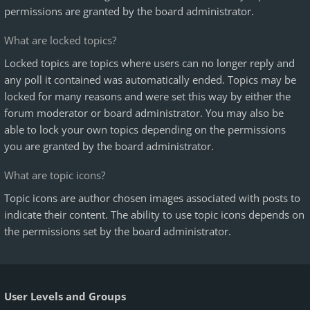
permissions are granted by the board administrator.
What are locked topics?
Locked topics are topics where users can no longer reply and
any poll it contained was automatically ended. Topics may be
locked for many reasons and were set this way by either the
forum moderator or board administrator. You may also be
able to lock your own topics depending on the permissions
you are granted by the board administrator.
What are topic icons?
Topic icons are author chosen images associated with posts to
indicate their content. The ability to use topic icons depends on
the permissions set by the board administrator.
User Levels and Groups