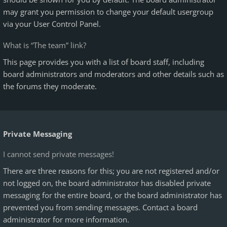
may grant you permission to change your default usergroup
via your User Control Panel.
What is “The team” link?
This page provides you with a list of board staff, including
board administrators and moderators and other details such as
the forums they moderate.
Private Messaging
I cannot send private messages!
There are three reasons for this; you are not registered and/or
not logged on, the board administrator has disabled private
messaging for the entire board, or the board administrator has
prevented you from sending messages. Contact a board
administrator for more information.