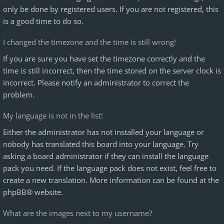
only be done by registered users. If you are not registered, this
is a good time to do so.
I changed the timezone and the time is still wrong!
If you are sure you have set the timezone correctly and the
time is still incorrect, then the time stored on the server clock is
incorrect. Please notify an administrator to correct the
problem.
My language is not in the list!
Either the administrator has not installed your language or
nobody has translated this board into your language. Try
asking a board administrator if they can install the language
pack you need. If the language pack does not exist, feel free to
create a new translation. More information can be found at the
phpBB
® website.
What are the images next to my username?