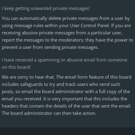
I keep getting unwanted private messages!
You can automatically delete private messages from a user by
using message rules within your User Control Panel. If you are
receiving abusive private messages from a particular user,
report the messages to the moderators; they have the power to
prevent a user from sending private messages.
I have received a spamming or abusive email from someone
on this board!
We are sorry to hear that. The email form feature of this board
includes safeguards to try and track users who send such
posts, so email the board administrator with a full copy of the
email you received. It is very important that this includes the
headers that contain the details of the user that sent the email.
The board administrator can then take action.