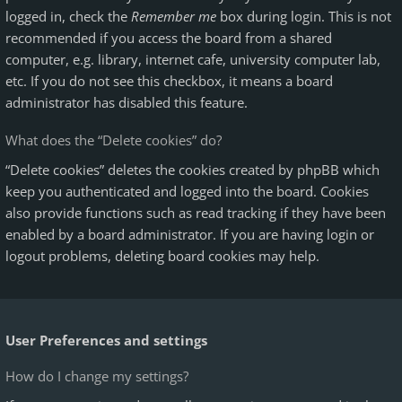
logged in, check the
Remember me
box during login. This is not
recommended if you access the board from a shared
computer, e.g. library, internet cafe, university computer lab,
etc. If you do not see this checkbox, it means a board
administrator has disabled this feature.
What does the “Delete cookies” do?
“Delete cookies” deletes the cookies created by phpBB which
keep you authenticated and logged into the board. Cookies
also provide functions such as read tracking if they have been
enabled by a board administrator. If you are having login or
logout problems, deleting board cookies may help.
User Preferences and settings
How do I change my settings?