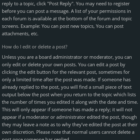
reply to a topic, click "Post Reply". You may need to register
before you can post a message. A list of your permissions in
each forum is available at the bottom of the forum and topic
screens. Example: You can post new topics, You can post
attachments, etc.
How do I edit or delete a post?
Unless you are a board administrator or moderator, you can
only edit or delete your own posts. You can edit a post by
clicking the edit button for the relevant post, sometimes for
only a limited time after the post was made. If someone has
already replied to the post, you will find a small piece of text
output below the post when you return to the topic which lists
the number of times you edited it along with the date and time.
This will only appear if someone has made a reply; it will not
appear if a moderator or administrator edited the post, though
they may leave a note as to why they’ve edited the post at their
own discretion. Please note that normal users cannot delete a
post once someone has replied.