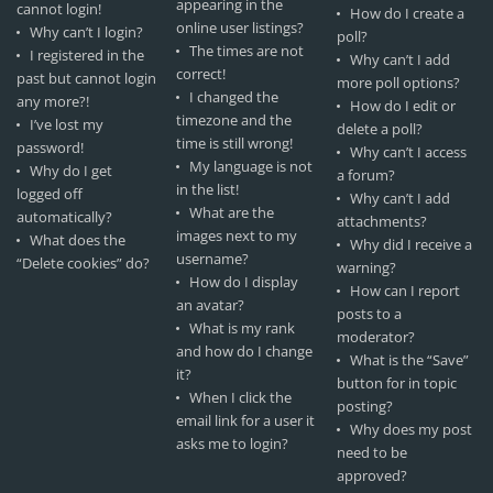
appearing in the
cannot login!
How do I create a
online user listings?
Why can’t I login?
poll?
The times are not
I registered in the
Why can’t I add
correct!
past but cannot login
more poll options?
I changed the
any more?!
How do I edit or
timezone and the
I’ve lost my
delete a poll?
time is still wrong!
password!
Why can’t I access
My language is not
Why do I get
a forum?
in the list!
logged off
Why can’t I add
What are the
automatically?
attachments?
images next to my
What does the
Why did I receive a
username?
“Delete cookies” do?
warning?
How do I display
How can I report
an avatar?
posts to a
What is my rank
moderator?
and how do I change
What is the “Save”
it?
button for in topic
When I click the
posting?
email link for a user it
Why does my post
asks me to login?
need to be
approved?