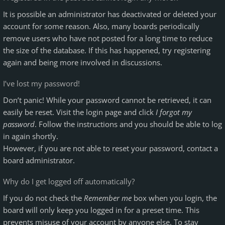
It is possible an administrator has deactivated or deleted your
account for some reason. Also, many boards periodically
remove users who have not posted for a long time to reduce
the size of the database. If this has happened, try registering
again and being more involved in discussions.
I’ve lost my password!
Don’t panic! While your password cannot be retrieved, it can
easily be reset. Visit the login page and click
I forgot my
password
. Follow the instructions and you should be able to log
in again shortly.
However, if you are not able to reset your password, contact a
board administrator.
Why do I get logged off automatically?
If you do not check the
Remember me
box when you login, the
board will only keep you logged in for a preset time. This
prevents misuse of your account by anyone else. To stay