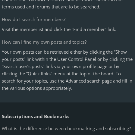
terms used and forums that are to be searched.
How do I search for members?
Visit the memberlist and click the “Find a member” link.
How can I find my own posts and topics?
Your own posts can be retrieved either by clicking the “Show
your posts” link within the User Control Panel or by clicking the
“Search user’s posts” link via your own profile page or by
clicking the “Quick links” menu at the top of the board. To
search for your topics, use the Advanced search page and fill in
the various options appropriately.
Subscriptions and Bookmarks
What is the difference between bookmarking and subscribing?