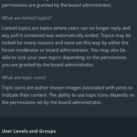
permissions are granted by the board administrator.
What are locked topics?
Locked topics are topics where users can no longer reply and
any poll it contained was automatically ended. Topics may be
locked for many reasons and were set this way by either the
forum moderator or board administrator. You may also be
able to lock your own topics depending on the permissions
you are granted by the board administrator.
What are topic icons?
Topic icons are author chosen images associated with posts to
indicate their content. The ability to use topic icons depends on
the permissions set by the board administrator.
User Levels and Groups