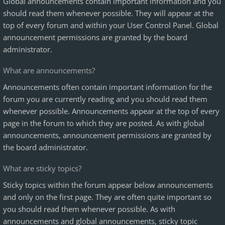
Global announcements contain important information and you
should read them whenever possible. They will appear at the
top of every forum and within your User Control Panel. Global
announcement permissions are granted by the board
administrator.
What are announcements?
Announcements often contain important information for the
forum you are currently reading and you should read them
whenever possible. Announcements appear at the top of every
page in the forum to which they are posted. As with global
announcements, announcement permissions are granted by
the board administrator.
What are sticky topics?
Sticky topics within the forum appear below announcements
and only on the first page. They are often quite important so
you should read them whenever possible. As with
announcements and global announcements, sticky topic