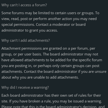
Why can’t I access a forum?
Some forums may be limited to certain users or groups. To
view, read, post or perform another action you may need
special permissions. Contact a moderator or board
administrator to grant you access.
Why can’t I add attachments?
Attachment permissions are granted on a per forum, per
group, or per user basis. The board administrator may not
have allowed attachments to be added for the specific forum
you are posting in, or perhaps only certain groups can post
attachments. Contact the board administrator if you are unsure
about why you are unable to add attachments.
Why did I receive a warning?
Each board administrator has their own set of rules for their
site. If you have broken a rule, you may be issued a warning.
Please note that this is the board administrator’s decision, and