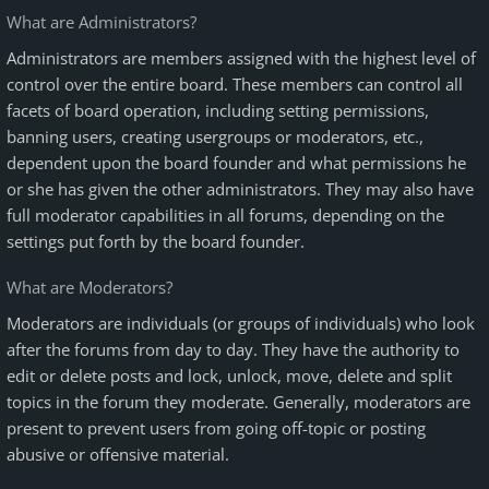
What are Administrators?
Administrators are members assigned with the highest level of
control over the entire board. These members can control all
facets of board operation, including setting permissions,
banning users, creating usergroups or moderators, etc.,
dependent upon the board founder and what permissions he
or she has given the other administrators. They may also have
full moderator capabilities in all forums, depending on the
settings put forth by the board founder.
What are Moderators?
Moderators are individuals (or groups of individuals) who look
after the forums from day to day. They have the authority to
edit or delete posts and lock, unlock, move, delete and split
topics in the forum they moderate. Generally, moderators are
present to prevent users from going off-topic or posting
abusive or offensive material.