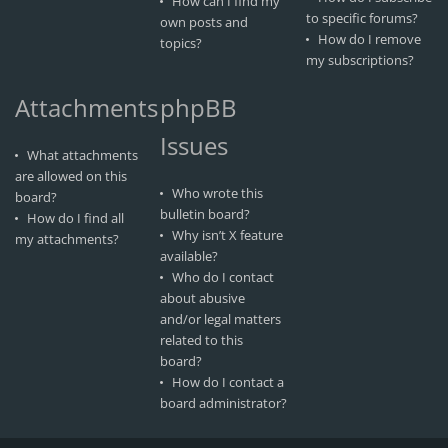
How can I find my
to specific forums?
own posts and
How do I remove
topics?
my subscriptions?
Attachments
phpBB
Issues
What attachments
are allowed on this
Who wrote this
board?
bulletin board?
How do I find all
Why isn’t X feature
my attachments?
available?
Who do I contact
about abusive
and/or legal matters
related to this
board?
How do I contact a
board administrator?