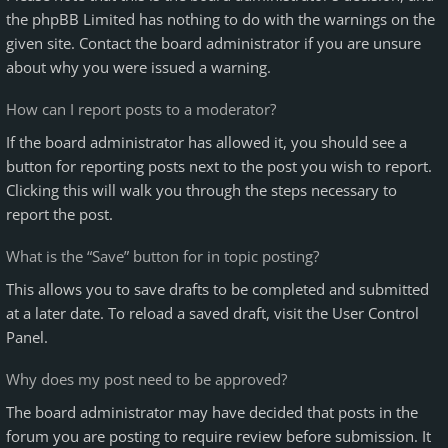
the phpBB Limited has nothing to do with the warnings on the
given site. Contact the board administrator if you are unsure
about why you were issued a warning.
How can I report posts to a moderator?
If the board administrator has allowed it, you should see a
button for reporting posts next to the post you wish to report.
Clicking this will walk you through the steps necessary to
report the post.
What is the “Save” button for in topic posting?
This allows you to save drafts to be completed and submitted
at a later date. To reload a saved draft, visit the User Control
Panel.
Why does my post need to be approved?
The board administrator may have decided that posts in the
forum you are posting to require review before submission. It