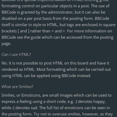
formatting control on particular objects in a post. The use of
BBCode is granted by the administrator, but it can also be
disabled on a per post basis from the posting form. BBCode
itself is similar in style to HTML, but tags are enclosed in square
brackets [ and ] rather than < and >. For more information on
BBCode see the guide which can be accessed from the posting
page.
Can I use HTML?
No. It is not possible to post HTML on this board and have it
rendered as HTML. Most formatting which can be carried out
using HTML can be applied using BBCode instead.
What are Smilies?
Smilies, or Emoticons, are small images which can be used to
express a feeling using a short code, e.g. :) denotes happy,
while :( denotes sad. The full list of emoticons can be seen in
the posting form. Try not to overuse smilies, however, as they