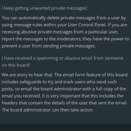
I keep getting unwanted private messages!
You can automatically delete private messages from a user by
using message rules within your User Control Panel. If you are
receiving abusive private messages from a particular user,
report the messages to the moderators; they have the power to
prevent a user from sending private messages.
I have received a spamming or abusive email from someone
on this board!
We are sorry to hear that. The email form feature of this board
includes safeguards to try and track users who send such
posts, so email the board administrator with a full copy of the
email you received. It is very important that this includes the
headers that contain the details of the user that sent the email.
The board administrator can then take action.