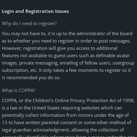
Login and Registration Issues
Why do I need to register?
You may not have to, it is up to the administrator of the board
as to whether you need to register in order to post messages.
However; registration will give you access to additional
features not available to guest users such as definable avatar
images, private messaging, emailing of fellow users, usergroup
subscription, etc. It only takes a few moments to register so it
is recommended you do so.
What is COPPA?
COPPA, or the Children’s Online Privacy Protection Act of 1998,
is a law in the United States requiring websites which can
potentially collect information from minors under the age of
13 to have written parental consent or some other method of
legal guardian acknowledgment, allowing the collection of