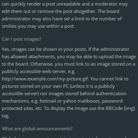
can quickly render a post unreadable and a moderator may
edit them out or remove the post altogether. The board
administrator may also have set a limit to the number of
smilies you may use within a post.
Can I post images?
Yes, images can be shown in your posts. If the administrator
has allowed attachments, you may be able to upload the image
to the board. Otherwise, you must link to an image stored on a
publicly accessible web server, e.g.
http://www.example.com/my-picture.gif. You cannot link to
pictures stored on your own PC (unless it is a publicly
accessible server) nor images stored behind authentication
mechanisms, e.g. hotmail or yahoo mailboxes, password
protected sites, etc. To display the image use the BBCode [img]
tag.
What are global announcements?