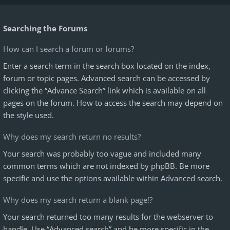
Searching the Forums
How can I search a forum or forums?
Enter a search term in the search box located on the index,
forum or topic pages. Advanced search can be accessed by
clicking the “Advance Search” link which is available on all
pages on the forum. How to access the search may depend on
the style used.
Why does my search return no results?
Your search was probably too vague and included many
common terms which are not indexed by phpBB. Be more
specific and use the options available within Advanced search.
Why does my search return a blank page!?
Your search returned too many results for the webserver to
handle. Use “Advanced search” and be more specific in the