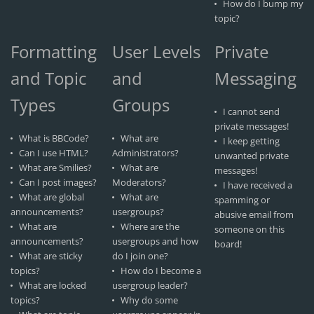
How do I bump my
topic?
Formatting
User Levels
Private
and Topic
and
Messaging
Types
Groups
I cannot send
private messages!
What is BBCode?
What are
I keep getting
Can I use HTML?
Administrators?
unwanted private
What are Smilies?
What are
messages!
Can I post images?
Moderators?
I have received a
What are global
What are
spamming or
announcements?
usergroups?
abusive email from
What are
Where are the
someone on this
announcements?
usergroups and how
board!
What are sticky
do I join one?
topics?
How do I become a
What are locked
usergroup leader?
topics?
Why do some