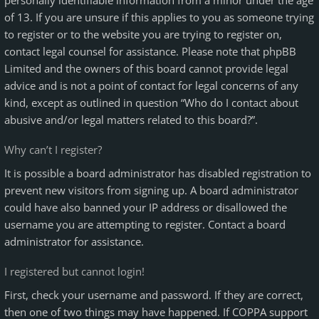
personally identifiable information from a minor under the age
of 13. If you are unsure if this applies to you as someone trying
to register or to the website you are trying to register on,
contact legal counsel for assistance. Please note that phpBB
Limited and the owners of this board cannot provide legal
advice and is not a point of contact for legal concerns of any
kind, except as outlined in question “Who do I contact about
abusive and/or legal matters related to this board?”.
Why can’t I register?
It is possible a board administrator has disabled registration to
prevent new visitors from signing up. A board administrator
could have also banned your IP address or disallowed the
username you are attempting to register. Contact a board
administrator for assistance.
I registered but cannot login!
First, check your username and password. If they are correct,
then one of two things may have happened. If COPPA support