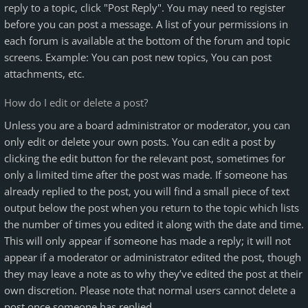
reply to a topic, click "Post Reply". You may need to register
before you can post a message. A list of your permissions in
each forum is available at the bottom of the forum and topic
screens. Example: You can post new topics, You can post
attachments, etc.
How do I edit or delete a post?
Unless you are a board administrator or moderator, you can
only edit or delete your own posts. You can edit a post by
clicking the edit button for the relevant post, sometimes for
only a limited time after the post was made. If someone has
already replied to the post, you will find a small piece of text
output below the post when you return to the topic which lists
the number of times you edited it along with the date and time.
This will only appear if someone has made a reply; it will not
appear if a moderator or administrator edited the post, though
they may leave a note as to why they’ve edited the post at their
own discretion. Please note that normal users cannot delete a
post once someone has replied.