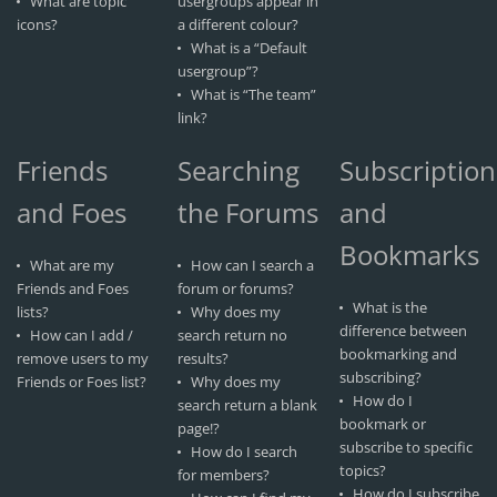
What are topic
usergroups appear in
icons?
a different colour?
What is a “Default
usergroup”?
What is “The team”
link?
Friends
Searching
Subscription
and Foes
the Forums
and
Bookmarks
What are my
How can I search a
Friends and Foes
forum or forums?
What is the
lists?
Why does my
difference between
How can I add /
search return no
bookmarking and
remove users to my
results?
subscribing?
Friends or Foes list?
Why does my
How do I
search return a blank
bookmark or
page!?
subscribe to specific
How do I search
topics?
for members?
How do I subscribe