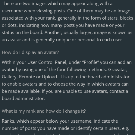
There are two images which may appear along with a
username when viewing posts. One of them may be an image
associated with your rank, generally in the form of stars, blocks
or dots, indicating how many posts you have made or your
status on the board. Another, usually larger, image is known as
an avatar and is generally unique or personal to each user.
How do I display an avatar?
Within your User Control Panel, under “Profile” you can add an
avatar by using one of the four following methods: Gravatar,
Gallery, Remote or Upload. It is up to the board administrator
to enable avatars and to choose the way in which avatars can
be made available. If you are unable to use avatars, contact a
board administrator.
What is my rank and how do I change it?
Ranks, which appear below your username, indicate the
number of posts you have made or identify certain users, e.g.