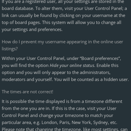
If you are a registered user, all your settings are stored in the
board database. To alter them, visit your User Control Panel; a
link can usually be found by clicking on your username at the
top of board pages. This system will allow you to change all
your settings and preferences.
How do I prevent my username appearing in the online user
listings?
Within your User Control Panel, under “Board preferences”,
you will find the option
Hide your online status
. Enable this
option and you will only appear to the administrators,
moderators and yourself. You will be counted as a hidden user.
The times are not correct!
It is possible the time displayed is from a timezone different
from the one you are in. If this is the case, visit your User
Control Panel and change your timezone to match your
particular area, e.g. London, Paris, New York, Sydney, etc.
Please note that changing the timezone, like most settings, can