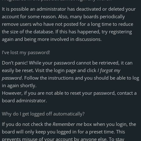
It is possible an administrator has deactivated or deleted your
account for some reason. Also, many boards periodically
remove users who have not posted for a long time to reduce
the size of the database. If this has happened, try registering
again and being more involved in discussions.
I’ve lost my password!
Don’t panic! While your password cannot be retrieved, it can
easily be reset. Visit the login page and click
I forgot my
password
. Follow the instructions and you should be able to log
in again shortly.
However, if you are not able to reset your password, contact a
board administrator.
Why do I get logged off automatically?
If you do not check the
Remember me
box when you login, the
board will only keep you logged in for a preset time. This
prevents misuse of your account by anyone else. To stay