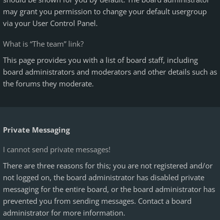
may grant you permission to change your default usergroup
via your User Control Panel.
What is “The team” link?
This page provides you with a list of board staff, including
board administrators and moderators and other details such as
the forums they moderate.
Private Messaging
I cannot send private messages!
There are three reasons for this; you are not registered and/or
not logged on, the board administrator has disabled private
messaging for the entire board, or the board administrator has
prevented you from sending messages. Contact a board
administrator for more information.