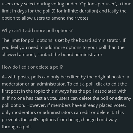
users may select during voting under “Options per user”, a time
limit in days for the poll (0 for infinite duration) and lastly the
option to allow users to amend their votes.
Why can’t I add more poll options?
The limit for poll options is set by the board administrator. If
you feel you need to add more options to your poll than the
allowed amount, contact the board administrator.
How do I edit or delete a poll?
As with posts, polls can only be edited by the original poster, a
moderator or an administrator. To edit a poll, click to edit the
first post in the topic; this always has the poll associated with
it. If no one has cast a vote, users can delete the poll or edit any
poll option. However, if members have already placed votes,
only moderators or administrators can edit or delete it. This
prevents the poll’s options from being changed mid-way
through a poll.