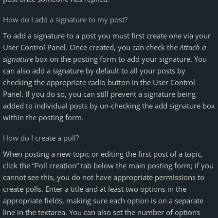
How do I add a signature to my post?
To add a signature to a post you must first create one via your
User Control Panel. Once created, you can check the
Attach a
signature
box on the posting form to add your signature. You
can also add a signature by default to all your posts by
checking the appropriate radio button in the User Control
Panel. If you do so, you can still prevent a signature being
added to individual posts by un-checking the add signature box
within the posting form.
How do I create a poll?
When posting a new topic or editing the first post of a topic,
click the “Poll creation” tab below the main posting form; if you
cannot see this, you do not have appropriate permissions to
create polls. Enter a title and at least two options in the
appropriate fields, making sure each option is on a separate
line in the textarea. You can also set the number of options