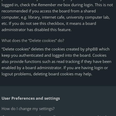
logged in, check the
Remember me
box during login. This is not
recommended if you access the board from a shared
computer, e.g. library, internet cafe, university computer lab,
etc. If you do not see this checkbox, it means a board
administrator has disabled this feature.
What does the “Delete cookies” do?
“Delete cookies” deletes the cookies created by phpBB which
keep you authenticated and logged into the board. Cookies
also provide functions such as read tracking if they have been
enabled by a board administrator. If you are having login or
logout problems, deleting board cookies may help.
User Preferences and settings
How do I change my settings?