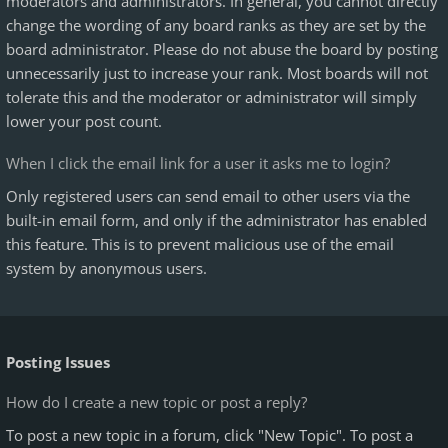
moderators and administrators. In general, you cannot directly
change the wording of any board ranks as they are set by the
board administrator. Please do not abuse the board by posting
unnecessarily just to increase your rank. Most boards will not
tolerate this and the moderator or administrator will simply
lower your post count.
When I click the email link for a user it asks me to login?
Only registered users can send email to other users via the
built-in email form, and only if the administrator has enabled
this feature. This is to prevent malicious use of the email
system by anonymous users.
Posting Issues
How do I create a new topic or post a reply?
To post a new topic in a forum, click "New Topic". To post a