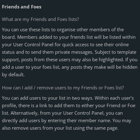
Friends and Foes
What are my Friends and Foes lists?
You can use these lists to organise other members of the
board. Members added to your friends list will be listed within
your User Control Panel for quick access to see their online
status and to send them private messages. Subject to template
support, posts from these users may also be highlighted. If you
add a user to your foes list, any posts they make will be hidden
by default.
How can I add / remove users to my Friends or Foes list?
You can add users to your list in two ways. Within each user’s
profile, there is a link to add them to either your Friend or Foe
list. Alternatively, from your User Control Panel, you can
directly add users by entering their member name. You may
also remove users from your list using the same page.