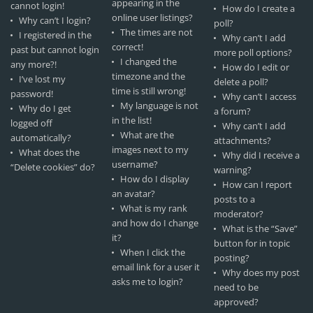
appearing in the
cannot login!
How do I create a
online user listings?
Why can’t I login?
poll?
The times are not
I registered in the
Why can’t I add
correct!
past but cannot login
more poll options?
I changed the
any more?!
How do I edit or
timezone and the
I’ve lost my
delete a poll?
time is still wrong!
password!
Why can’t I access
My language is not
Why do I get
a forum?
in the list!
logged off
Why can’t I add
What are the
automatically?
attachments?
images next to my
What does the
Why did I receive a
username?
“Delete cookies” do?
warning?
How do I display
How can I report
an avatar?
posts to a
What is my rank
moderator?
and how do I change
What is the “Save”
it?
button for in topic
When I click the
posting?
email link for a user it
Why does my post
asks me to login?
need to be
approved?