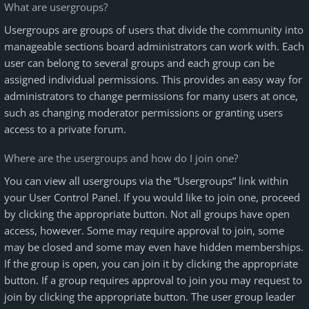
What are usergroups?
Usergroups are groups of users that divide the community into
manageable sections board administrators can work with. Each
user can belong to several groups and each group can be
assigned individual permissions. This provides an easy way for
administrators to change permissions for many users at once,
such as changing moderator permissions or granting users
access to a private forum.
Where are the usergroups and how do I join one?
You can view all usergroups via the “Usergroups” link within
your User Control Panel. If you would like to join one, proceed
by clicking the appropriate button. Not all groups have open
access, however. Some may require approval to join, some
may be closed and some may even have hidden memberships.
If the group is open, you can join it by clicking the appropriate
button. If a group requires approval to join you may request to
join by clicking the appropriate button. The user group leader