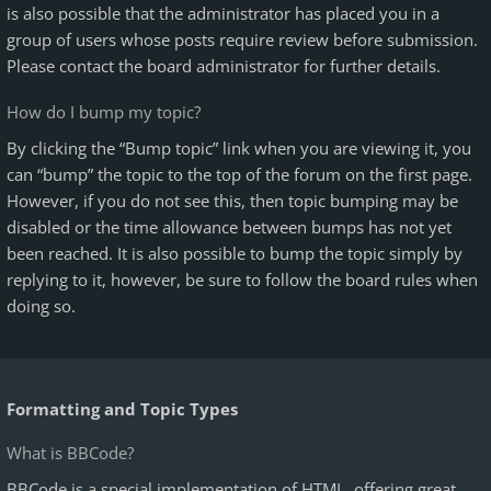
is also possible that the administrator has placed you in a
group of users whose posts require review before submission.
Please contact the board administrator for further details.
How do I bump my topic?
By clicking the “Bump topic” link when you are viewing it, you
can “bump” the topic to the top of the forum on the first page.
However, if you do not see this, then topic bumping may be
disabled or the time allowance between bumps has not yet
been reached. It is also possible to bump the topic simply by
replying to it, however, be sure to follow the board rules when
doing so.
Formatting and Topic Types
What is BBCode?
BBCode is a special implementation of HTML, offering great