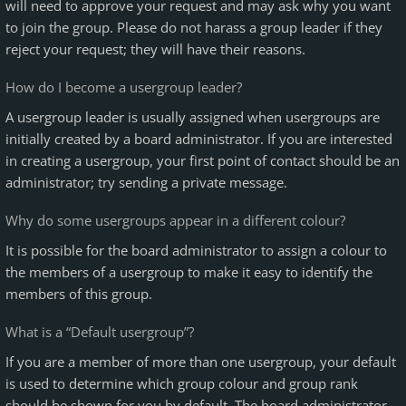
will need to approve your request and may ask why you want
to join the group. Please do not harass a group leader if they
reject your request; they will have their reasons.
How do I become a usergroup leader?
A usergroup leader is usually assigned when usergroups are
initially created by a board administrator. If you are interested
in creating a usergroup, your first point of contact should be an
administrator; try sending a private message.
Why do some usergroups appear in a different colour?
It is possible for the board administrator to assign a colour to
the members of a usergroup to make it easy to identify the
members of this group.
What is a “Default usergroup”?
If you are a member of more than one usergroup, your default
is used to determine which group colour and group rank
should be shown for you by default. The board administrator