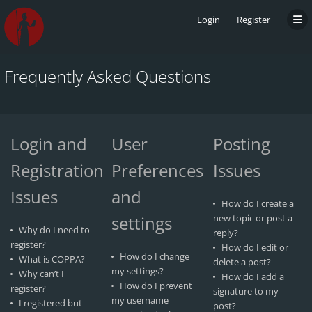
Login
Register
Frequently Asked Questions
Login and
User
Posting
Registration
Preferences
Issues
Issues
and
How do I create a
settings
new topic or post a
Why do I need to
reply?
register?
How do I edit or
How do I change
What is COPPA?
delete a post?
my settings?
Why can’t I
How do I add a
How do I prevent
register?
signature to my
my username
I registered but
post?