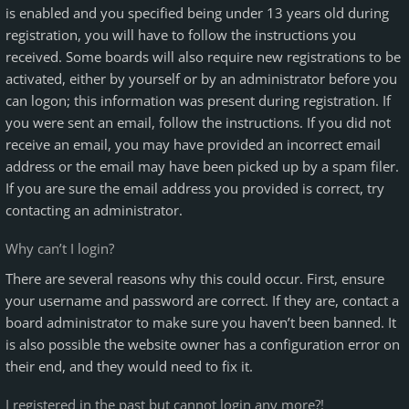
is enabled and you specified being under 13 years old during
registration, you will have to follow the instructions you
received. Some boards will also require new registrations to be
activated, either by yourself or by an administrator before you
can logon; this information was present during registration. If
you were sent an email, follow the instructions. If you did not
receive an email, you may have provided an incorrect email
address or the email may have been picked up by a spam filer.
If you are sure the email address you provided is correct, try
contacting an administrator.
Why can’t I login?
There are several reasons why this could occur. First, ensure
your username and password are correct. If they are, contact a
board administrator to make sure you haven’t been banned. It
is also possible the website owner has a configuration error on
their end, and they would need to fix it.
I registered in the past but cannot login any more?!