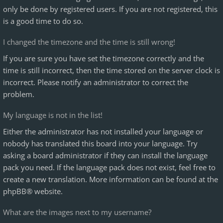
only be done by registered users. If you are not registered, this
is a good time to do so.
I changed the timezone and the time is still wrong!
If you are sure you have set the timezone correctly and the
time is still incorrect, then the time stored on the server clock is
incorrect. Please notify an administrator to correct the
problem.
My language is not in the list!
Either the administrator has not installed your language or
nobody has translated this board into your language. Try
asking a board administrator if they can install the language
pack you need. If the language pack does not exist, feel free to
create a new translation. More information can be found at the
phpBB
® website.
What are the images next to my username?