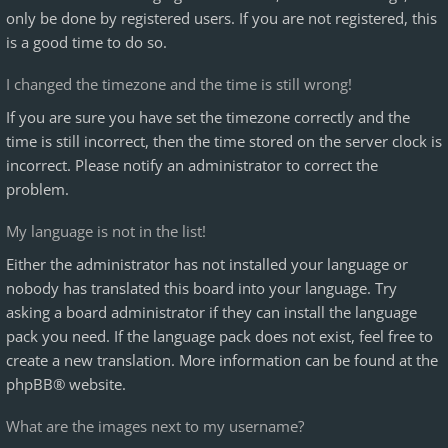
only be done by registered users. If you are not registered, this
is a good time to do so.
I changed the timezone and the time is still wrong!
If you are sure you have set the timezone correctly and the
time is still incorrect, then the time stored on the server clock is
incorrect. Please notify an administrator to correct the
problem.
My language is not in the list!
Either the administrator has not installed your language or
nobody has translated this board into your language. Try
asking a board administrator if they can install the language
pack you need. If the language pack does not exist, feel free to
create a new translation. More information can be found at the
phpBB
® website.
What are the images next to my username?