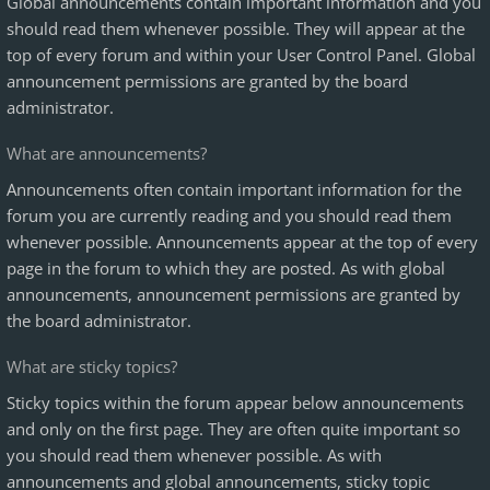
Global announcements contain important information and you
should read them whenever possible. They will appear at the
top of every forum and within your User Control Panel. Global
announcement permissions are granted by the board
administrator.
What are announcements?
Announcements often contain important information for the
forum you are currently reading and you should read them
whenever possible. Announcements appear at the top of every
page in the forum to which they are posted. As with global
announcements, announcement permissions are granted by
the board administrator.
What are sticky topics?
Sticky topics within the forum appear below announcements
and only on the first page. They are often quite important so
you should read them whenever possible. As with
announcements and global announcements, sticky topic