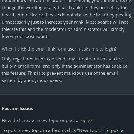
moderators and administrators. In general, you cannot directly
change the wording of any board ranks as they are set by the
board administrator. Please do not abuse the board by posting
unnecessarily just to increase your rank. Most boards will not
tolerate this and the moderator or administrator will simply
lower your post count.
When I click the email link for a user it asks me to login?
Only registered users can send email to other users via the
built-in email form, and only if the administrator has enabled
this feature. This is to prevent malicious use of the email
system by anonymous users.
Posting Issues
How do I create a new topic or post a reply?
To post a new topic in a forum, click "New Topic". To post a