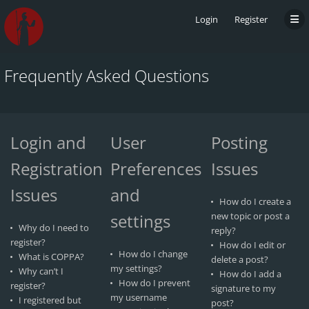
Login
Register
Frequently Asked Questions
Login and
User
Posting
Registration
Preferences
Issues
Issues
and
How do I create a
settings
new topic or post a
Why do I need to
reply?
register?
How do I edit or
How do I change
What is COPPA?
delete a post?
my settings?
Why can’t I
How do I add a
How do I prevent
register?
signature to my
my username
I registered but
post?