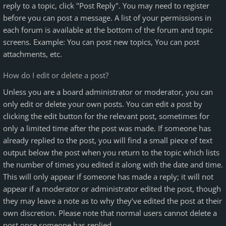
reply to a topic, click "Post Reply". You may need to register
before you can post a message. A list of your permissions in
each forum is available at the bottom of the forum and topic
screens. Example: You can post new topics, You can post
attachments, etc.
How do I edit or delete a post?
Unless you are a board administrator or moderator, you can
only edit or delete your own posts. You can edit a post by
clicking the edit button for the relevant post, sometimes for
only a limited time after the post was made. If someone has
already replied to the post, you will find a small piece of text
output below the post when you return to the topic which lists
the number of times you edited it along with the date and time.
This will only appear if someone has made a reply; it will not
appear if a moderator or administrator edited the post, though
they may leave a note as to why they’ve edited the post at their
own discretion. Please note that normal users cannot delete a
post once someone has replied.