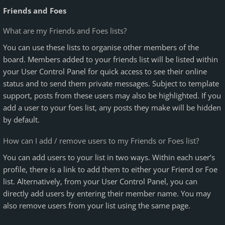
Friends and Foes
What are my Friends and Foes lists?
You can use these lists to organise other members of the
board. Members added to your friends list will be listed within
your User Control Panel for quick access to see their online
status and to send them private messages. Subject to template
support, posts from these users may also be highlighted. If you
add a user to your foes list, any posts they make will be hidden
by default.
How can I add / remove users to my Friends or Foes list?
You can add users to your list in two ways. Within each user’s
profile, there is a link to add them to either your Friend or Foe
list. Alternatively, from your User Control Panel, you can
directly add users by entering their member name. You may
also remove users from your list using the same page.