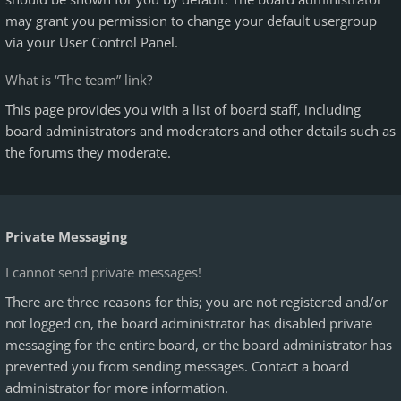
may grant you permission to change your default usergroup
via your User Control Panel.
What is “The team” link?
This page provides you with a list of board staff, including
board administrators and moderators and other details such as
the forums they moderate.
Private Messaging
I cannot send private messages!
There are three reasons for this; you are not registered and/or
not logged on, the board administrator has disabled private
messaging for the entire board, or the board administrator has
prevented you from sending messages. Contact a board
administrator for more information.