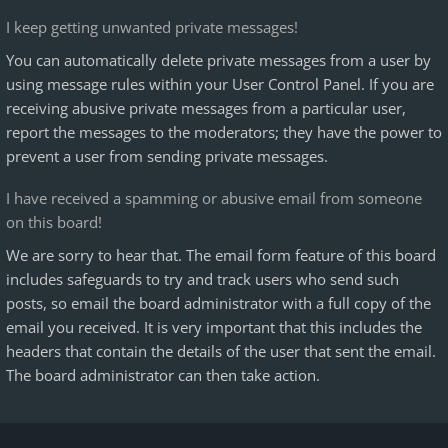
I keep getting unwanted private messages!
You can automatically delete private messages from a user by
using message rules within your User Control Panel. If you are
receiving abusive private messages from a particular user,
report the messages to the moderators; they have the power to
prevent a user from sending private messages.
I have received a spamming or abusive email from someone
on this board!
We are sorry to hear that. The email form feature of this board
includes safeguards to try and track users who send such
posts, so email the board administrator with a full copy of the
email you received. It is very important that this includes the
headers that contain the details of the user that sent the email.
The board administrator can then take action.