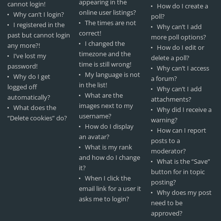
appearing in the
cannot login!
How do I create a
online user listings?
Why can’t I login?
poll?
The times are not
I registered in the
Why can’t I add
correct!
past but cannot login
more poll options?
I changed the
any more?!
How do I edit or
timezone and the
I’ve lost my
delete a poll?
time is still wrong!
password!
Why can’t I access
My language is not
Why do I get
a forum?
in the list!
logged off
Why can’t I add
What are the
automatically?
attachments?
images next to my
What does the
Why did I receive a
username?
“Delete cookies” do?
warning?
How do I display
How can I report
an avatar?
posts to a
What is my rank
moderator?
and how do I change
What is the “Save”
it?
button for in topic
When I click the
posting?
email link for a user it
Why does my post
asks me to login?
need to be
approved?