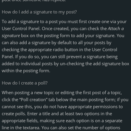
How do I add a signature to my post?
To add a signature to a post you must first create one via your
User Control Panel. Once created, you can check the
Attach a
signature
box on the posting form to add your signature. You
can also add a signature by default to all your posts by
checking the appropriate radio button in the User Control
Panel. If you do so, you can still prevent a signature being
added to individual posts by un-checking the add signature box
within the posting form.
How do I create a poll?
When posting a new topic or editing the first post of a topic,
click the “Poll creation” tab below the main posting form; if you
cannot see this, you do not have appropriate permissions to
create polls. Enter a title and at least two options in the
appropriate fields, making sure each option is on a separate
line in the textarea. You can also set the number of options