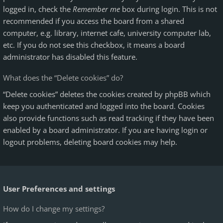
logged in, check the
Remember me
box during login. This is not
recommended if you access the board from a shared
computer, e.g. library, internet cafe, university computer lab,
etc. If you do not see this checkbox, it means a board
administrator has disabled this feature.
What does the “Delete cookies” do?
“Delete cookies” deletes the cookies created by phpBB which
keep you authenticated and logged into the board. Cookies
also provide functions such as read tracking if they have been
enabled by a board administrator. If you are having login or
logout problems, deleting board cookies may help.
User Preferences and settings
How do I change my settings?