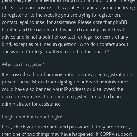
personally identifiable information from a minor under the age
of 13. If you are unsure if this applies to you as someone trying
to register or to the website you are trying to register on,
contact legal counsel for assistance. Please note that phpBB
Limited and the owners of this board cannot provide legal
advice and is not a point of contact for legal concerns of any
kind, except as outlined in question “Who do I contact about
abusive and/or legal matters related to this board?”.
Why can’t I register?
It is possible a board administrator has disabled registration to
prevent new visitors from signing up. A board administrator
could have also banned your IP address or disallowed the
username you are attempting to register. Contact a board
administrator for assistance.
I registered but cannot login!
First, check your username and password. If they are correct,
then one of two things may have happened. If COPPA support