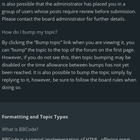
is also possible that the administrator has placed you in a
group of users whose posts require review before submission.
Please contact the board administrator for further details.
How do I bump my topic?
By clicking the “Bump topic” link when you are viewing it, you
can “bump” the topic to the top of the forum on the first page.
However, if you do not see this, then topic bumping may be
disabled or the time allowance between bumps has not yet
been reached. It is also possible to bump the topic simply by
replying to it, however, be sure to follow the board rules when
doing so.
Formatting and Topic Types
What is BBCode?
BBCode is a special implementation of HTML, offering great