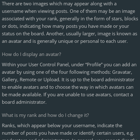
There are two images which may appear along with a
username when viewing posts. One of them may be an image
associated with your rank, generally in the form of stars, blocks
or dots, indicating how many posts you have made or your
status on the board. Another, usually larger, image is known as
an avatar and is generally unique or personal to each user.
How do I display an avatar?
Within your User Control Panel, under “Profile” you can add an
avatar by using one of the four following methods: Gravatar,
Gallery, Remote or Upload. It is up to the board administrator
to enable avatars and to choose the way in which avatars can
be made available. If you are unable to use avatars, contact a
board administrator.
What is my rank and how do I change it?
Ranks, which appear below your username, indicate the
number of posts you have made or identify certain users, e.g.