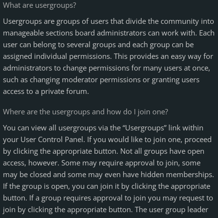
What are usergroups?
Usergroups are groups of users that divide the community into
manageable sections board administrators can work with. Each
user can belong to several groups and each group can be
assigned individual permissions. This provides an easy way for
administrators to change permissions for many users at once,
such as changing moderator permissions or granting users
access to a private forum.
Where are the usergroups and how do I join one?
You can view all usergroups via the “Usergroups” link within
your User Control Panel. If you would like to join one, proceed
by clicking the appropriate button. Not all groups have open
access, however. Some may require approval to join, some
may be closed and some may even have hidden memberships.
If the group is open, you can join it by clicking the appropriate
button. If a group requires approval to join you may request to
join by clicking the appropriate button. The user group leader