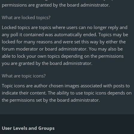
permissions are granted by the board administrator.
What are locked topics?
Locked topics are topics where users can no longer reply and
any poll it contained was automatically ended. Topics may be
locked for many reasons and were set this way by either the
forum moderator or board administrator. You may also be
able to lock your own topics depending on the permissions
you are granted by the board administrator.
What are topic icons?
Topic icons are author chosen images associated with posts to
indicate their content. The ability to use topic icons depends on
the permissions set by the board administrator.
User Levels and Groups