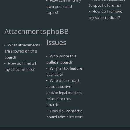
How can I find my
to specific forums?
own posts and
How do I remove
topics?
my subscriptions?
Attachments
phpBB
Issues
What attachments
are allowed on this
Who wrote this
board?
bulletin board?
How do I find all
Why isn’t X feature
my attachments?
available?
Who do I contact
about abusive
and/or legal matters
related to this
board?
How do I contact a
board administrator?