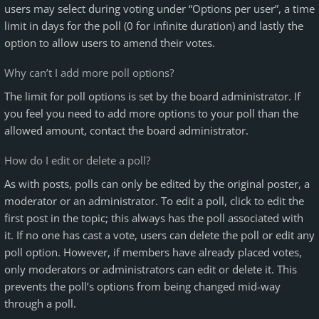
users may select during voting under “Options per user”, a time
limit in days for the poll (0 for infinite duration) and lastly the
option to allow users to amend their votes.
Why can’t I add more poll options?
The limit for poll options is set by the board administrator. If
you feel you need to add more options to your poll than the
allowed amount, contact the board administrator.
How do I edit or delete a poll?
As with posts, polls can only be edited by the original poster, a
moderator or an administrator. To edit a poll, click to edit the
first post in the topic; this always has the poll associated with
it. If no one has cast a vote, users can delete the poll or edit any
poll option. However, if members have already placed votes,
only moderators or administrators can edit or delete it. This
prevents the poll’s options from being changed mid-way
through a poll.