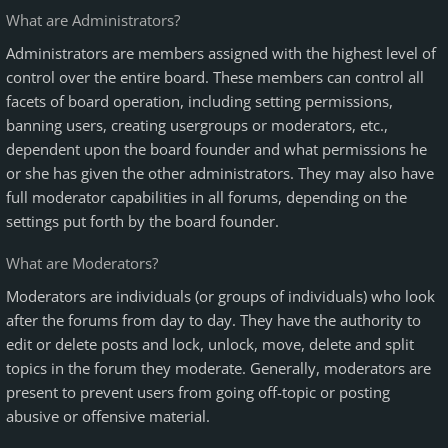
What are Administrators?
Administrators are members assigned with the highest level of
control over the entire board. These members can control all
facets of board operation, including setting permissions,
banning users, creating usergroups or moderators, etc.,
dependent upon the board founder and what permissions he
or she has given the other administrators. They may also have
full moderator capabilities in all forums, depending on the
settings put forth by the board founder.
What are Moderators?
Moderators are individuals (or groups of individuals) who look
after the forums from day to day. They have the authority to
edit or delete posts and lock, unlock, move, delete and split
topics in the forum they moderate. Generally, moderators are
present to prevent users from going off-topic or posting
abusive or offensive material.