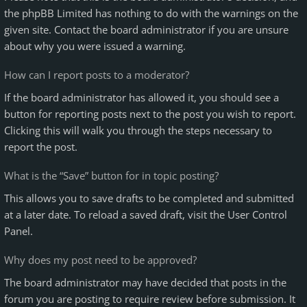
the phpBB Limited has nothing to do with the warnings on the
given site. Contact the board administrator if you are unsure
about why you were issued a warning.
How can I report posts to a moderator?
If the board administrator has allowed it, you should see a
button for reporting posts next to the post you wish to report.
Clicking this will walk you through the steps necessary to
report the post.
What is the “Save” button for in topic posting?
This allows you to save drafts to be completed and submitted
at a later date. To reload a saved draft, visit the User Control
Panel.
Why does my post need to be approved?
The board administrator may have decided that posts in the
forum you are posting to require review before submission. It