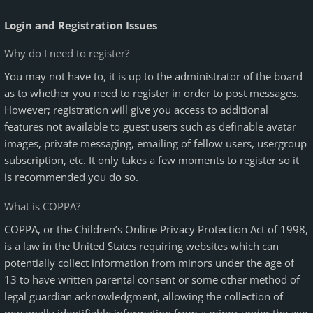
Login and Registration Issues
Why do I need to register?
You may not have to, it is up to the administrator of the board
as to whether you need to register in order to post messages.
However; registration will give you access to additional
features not available to guest users such as definable avatar
images, private messaging, emailing of fellow users, usergroup
subscription, etc. It only takes a few moments to register so it
is recommended you do so.
What is COPPA?
COPPA, or the Children’s Online Privacy Protection Act of 1998,
is a law in the United States requiring websites which can
potentially collect information from minors under the age of
13 to have written parental consent or some other method of
legal guardian acknowledgment, allowing the collection of