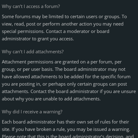
Why can’t I access a forum?
Some forums may be limited to certain users or groups. To
view, read, post or perform another action you may need
special permissions. Contact a moderator or board
administrator to grant you access.
Why can’t I add attachments?
Attachment permissions are granted on a per forum, per
group, or per user basis. The board administrator may not
have allowed attachments to be added for the specific forum
you are posting in, or perhaps only certain groups can post
attachments. Contact the board administrator if you are unsure
about why you are unable to add attachments.
Why did I receive a warning?
Each board administrator has their own set of rules for their
site. If you have broken a rule, you may be issued a warning.
Please note that this is the board administrator’s decision, and