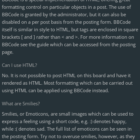
formatting control on particular objects in a post. The use of
BBCode is granted by the administrator, but it can also be
disabled on a per post basis from the posting form. BBCode
itself is similar in style to HTML, but tags are enclosed in square
brackets [ and ] rather than < and >. For more information on
BBCode see the guide which can be accessed from the posting
page.
Can I use HTML?
No. It is not possible to post HTML on this board and have it
rendered as HTML. Most formatting which can be carried out
using HTML can be applied using BBCode instead.
What are Smilies?
Smilies, or Emoticons, are small images which can be used to
express a feeling using a short code, e.g. :) denotes happy,
while :( denotes sad. The full list of emoticons can be seen in
the posting form. Try not to overuse smilies, however, as they