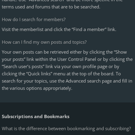
terms used and forums that are to be searched.
How do I search for members?
Visit the memberlist and click the “Find a member” link.
How can I find my own posts and topics?
Your own posts can be retrieved either by clicking the “Show
your posts” link within the User Control Panel or by clicking the
“Search user’s posts” link via your own profile page or by
clicking the “Quick links” menu at the top of the board. To
search for your topics, use the Advanced search page and fill in
the various options appropriately.
Subscriptions and Bookmarks
What is the difference between bookmarking and subscribing?