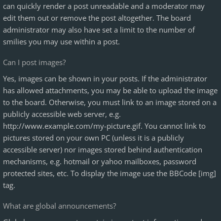
can quickly render a post unreadable and a moderator may
edit them out or remove the post altogether. The board
administrator may also have set a limit to the number of
smilies you may use within a post.
Can I post images?
Yes, images can be shown in your posts. If the administrator
has allowed attachments, you may be able to upload the image
to the board. Otherwise, you must link to an image stored on a
publicly accessible web server, e.g.
http://www.example.com/my-picture.gif. You cannot link to
pictures stored on your own PC (unless it is a publicly
accessible server) nor images stored behind authentication
mechanisms, e.g. hotmail or yahoo mailboxes, password
protected sites, etc. To display the image use the BBCode [img]
tag.
What are global announcements?