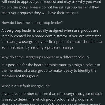
will need to approve your request and may ask why you want
to join the group. Please do not harass a group leader if they
reject your request; they will have their reasons.
How do I become a usergroup leader?
A usergroup leader is usually assigned when usergroups are
initially created by a board administrator. If you are interested
in creating a usergroup, your first point of contact should be an
administrator; try sending a private message.
Why do some usergroups appear in a different colour?
It is possible for the board administrator to assign a colour to
the members of a usergroup to make it easy to identify the
members of this group.
What is a “Default usergroup”?
If you are a member of more than one usergroup, your default
is used to determine which group colour and group rank
should be shown for you by default. The board administrator