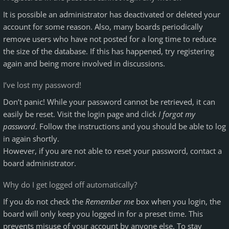
It is possible an administrator has deactivated or deleted your
account for some reason. Also, many boards periodically
remove users who have not posted for a long time to reduce
the size of the database. If this has happened, try registering
again and being more involved in discussions.
I’ve lost my password!
Don’t panic! While your password cannot be retrieved, it can
easily be reset. Visit the login page and click
I forgot my
password
. Follow the instructions and you should be able to log
in again shortly.
However, if you are not able to reset your password, contact a
board administrator.
Why do I get logged off automatically?
If you do not check the
Remember me
box when you login, the
board will only keep you logged in for a preset time. This
prevents misuse of your account by anyone else. To stay