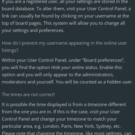
If you are a registered user, all your settings are stored in the
board database. To alter them, visit your User Control Panel; a
link can usually be found by clicking on your username at the
top of board pages. This system will allow you to change all
your settings and preferences.
How do I prevent my username appearing in the online user
listings?
Within your User Control Panel, under “Board preferences”,
you will find the option
Hide your online status
. Enable this
option and you will only appear to the administrators,
moderators and yourself. You will be counted as a hidden user.
The times are not correct!
It is possible the time displayed is from a timezone different
from the one you are in. If this is the case, visit your User
Control Panel and change your timezone to match your
particular area, e.g. London, Paris, New York, Sydney, etc.
Please note that changing the timezone, like most settings, can