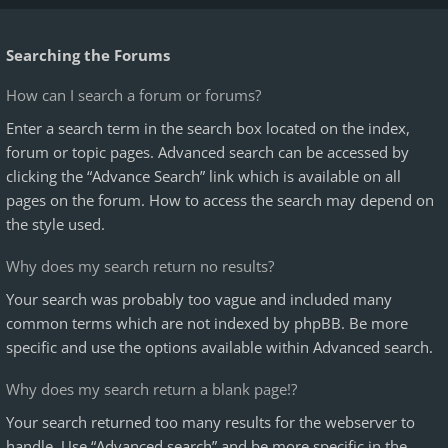
Searching the Forums
How can I search a forum or forums?
Enter a search term in the search box located on the index,
forum or topic pages. Advanced search can be accessed by
clicking the “Advance Search” link which is available on all
pages on the forum. How to access the search may depend on
the style used.
Why does my search return no results?
Your search was probably too vague and included many
common terms which are not indexed by phpBB. Be more
specific and use the options available within Advanced search.
Why does my search return a blank page!?
Your search returned too many results for the webserver to
handle. Use “Advanced search” and be more specific in the