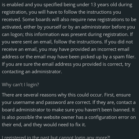
is enabled and you specified being under 13 years old during
registration, you will have to follow the instructions you
received. Some boards will also require new registrations to be
activated, either by yourself or by an administrator before you
can logon; this information was present during registration. If
you were sent an email, follow the instructions. If you did not
receive an email, you may have provided an incorrect email
address or the email may have been picked up by a spam filer.
If you are sure the email address you provided is correct, try
contacting an administrator.
Why can’t I login?
There are several reasons why this could occur. First, ensure
your username and password are correct. If they are, contact a
board administrator to make sure you haven’t been banned. It
is also possible the website owner has a configuration error on
their end, and they would need to fix it.
I registered in the past but cannot login any more?!