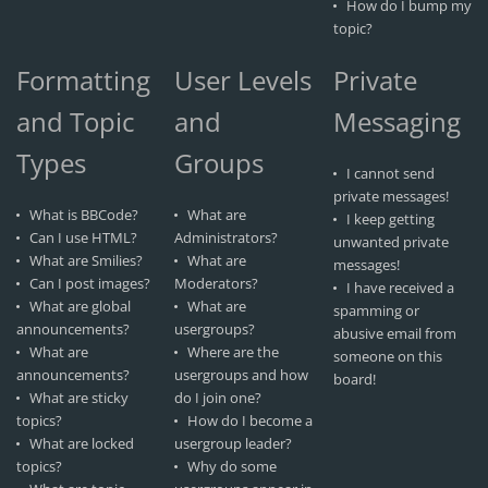
How do I bump my
topic?
Formatting
User Levels
Private
and Topic
and
Messaging
Types
Groups
I cannot send
private messages!
What is BBCode?
What are
I keep getting
Can I use HTML?
Administrators?
unwanted private
What are Smilies?
What are
messages!
Can I post images?
Moderators?
I have received a
What are global
What are
spamming or
announcements?
usergroups?
abusive email from
What are
Where are the
someone on this
announcements?
usergroups and how
board!
What are sticky
do I join one?
topics?
How do I become a
What are locked
usergroup leader?
topics?
Why do some