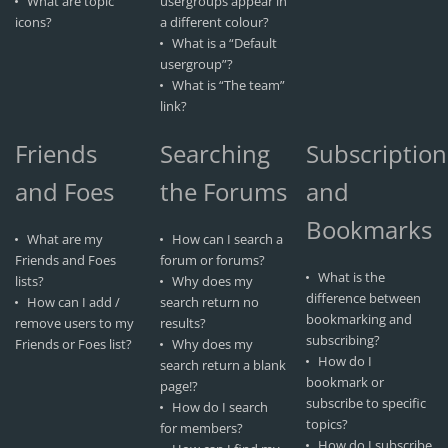
What are topic
usergroups appear in
icons?
a different colour?
What is a “Default
usergroup”?
What is “The team”
link?
Friends
Searching
Subscription
and Foes
the Forums
and
Bookmarks
What are my
How can I search a
Friends and Foes
forum or forums?
What is the
lists?
Why does my
difference between
How can I add /
search return no
bookmarking and
remove users to my
results?
subscribing?
Friends or Foes list?
Why does my
How do I
search return a blank
bookmark or
page!?
subscribe to specific
How do I search
topics?
for members?
How do I subscribe