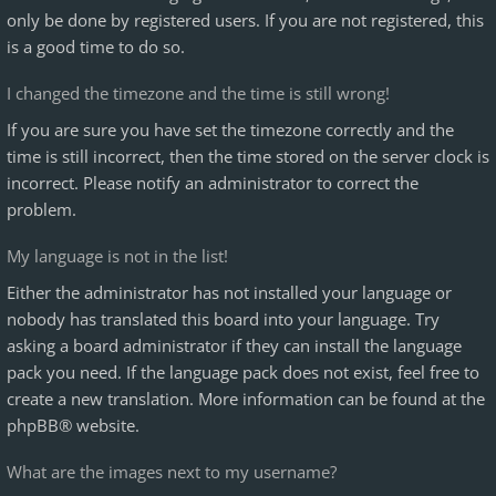
only be done by registered users. If you are not registered, this
is a good time to do so.
I changed the timezone and the time is still wrong!
If you are sure you have set the timezone correctly and the
time is still incorrect, then the time stored on the server clock is
incorrect. Please notify an administrator to correct the
problem.
My language is not in the list!
Either the administrator has not installed your language or
nobody has translated this board into your language. Try
asking a board administrator if they can install the language
pack you need. If the language pack does not exist, feel free to
create a new translation. More information can be found at the
phpBB
® website.
What are the images next to my username?