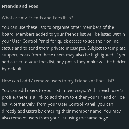
Friends and Foes
What are my Friends and Foes lists?
You can use these lists to organise other members of the
board. Members added to your friends list will be listed within
your User Control Panel for quick access to see their online
status and to send them private messages. Subject to template
support, posts from these users may also be highlighted. If you
add a user to your foes list, any posts they make will be hidden
by default.
How can I add / remove users to my Friends or Foes list?
You can add users to your list in two ways. Within each user’s
profile, there is a link to add them to either your Friend or Foe
list. Alternatively, from your User Control Panel, you can
directly add users by entering their member name. You may
also remove users from your list using the same page.