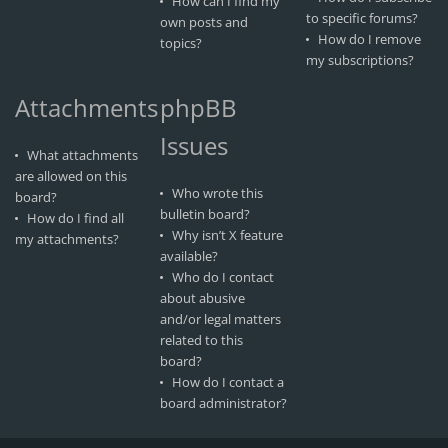
How can I find my
to specific forums?
own posts and
How do I remove
topics?
my subscriptions?
Attachments
phpBB
Issues
What attachments
are allowed on this
Who wrote this
board?
bulletin board?
How do I find all
Why isn’t X feature
my attachments?
available?
Who do I contact
about abusive
and/or legal matters
related to this
board?
How do I contact a
board administrator?