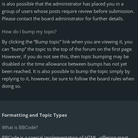
is also possible that the administrator has placed you in a
group of users whose posts require review before submission.
Please contact the board administrator for further details.
How do I bump my topic?
By clicking the “Bump topic” link when you are viewing it, you
can “bump” the topic to the top of the forum on the first page.
However, if you do not see this, then topic bumping may be
disabled or the time allowance between bumps has not yet
been reached. It is also possible to bump the topic simply by
replying to it, however, be sure to follow the board rules when
doing so.
Formatting and Topic Types
What is BBCode?
BBCode is a special implementation of HTML, offering great