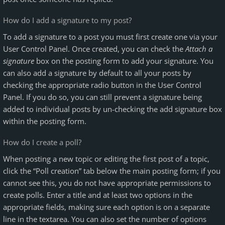
How do I add a signature to my post?
To add a signature to a post you must first create one via your
User Control Panel. Once created, you can check the
Attach a
signature
box on the posting form to add your signature. You
can also add a signature by default to all your posts by
checking the appropriate radio button in the User Control
Panel. If you do so, you can still prevent a signature being
added to individual posts by un-checking the add signature box
within the posting form.
How do I create a poll?
When posting a new topic or editing the first post of a topic,
click the “Poll creation” tab below the main posting form; if you
cannot see this, you do not have appropriate permissions to
create polls. Enter a title and at least two options in the
appropriate fields, making sure each option is on a separate
line in the textarea. You can also set the number of options