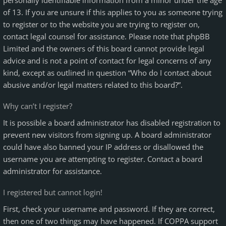
personally identifiable information from a minor under the age
of 13. If you are unsure if this applies to you as someone trying
to register or to the website you are trying to register on,
contact legal counsel for assistance. Please note that phpBB
Limited and the owners of this board cannot provide legal
advice and is not a point of contact for legal concerns of any
kind, except as outlined in question “Who do I contact about
abusive and/or legal matters related to this board?”.
Why can’t I register?
It is possible a board administrator has disabled registration to
prevent new visitors from signing up. A board administrator
could have also banned your IP address or disallowed the
username you are attempting to register. Contact a board
administrator for assistance.
I registered but cannot login!
First, check your username and password. If they are correct,
then one of two things may have happened. If COPPA support