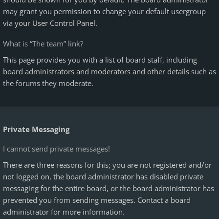
may grant you permission to change your default usergroup
via your User Control Panel.
What is “The team” link?
This page provides you with a list of board staff, including
board administrators and moderators and other details such as
the forums they moderate.
Private Messaging
I cannot send private messages!
There are three reasons for this; you are not registered and/or
not logged on, the board administrator has disabled private
messaging for the entire board, or the board administrator has
prevented you from sending messages. Contact a board
administrator for more information.