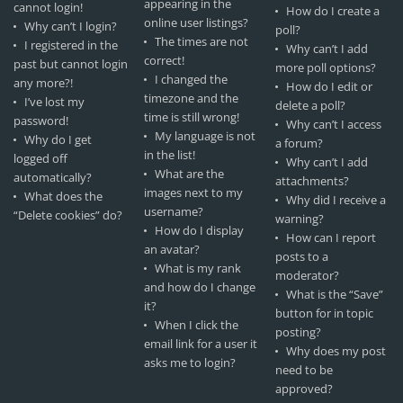
appearing in the
cannot login!
How do I create a
online user listings?
Why can’t I login?
poll?
The times are not
I registered in the
Why can’t I add
correct!
past but cannot login
more poll options?
I changed the
any more?!
How do I edit or
timezone and the
I’ve lost my
delete a poll?
time is still wrong!
password!
Why can’t I access
My language is not
Why do I get
a forum?
in the list!
logged off
Why can’t I add
What are the
automatically?
attachments?
images next to my
What does the
Why did I receive a
username?
“Delete cookies” do?
warning?
How do I display
How can I report
an avatar?
posts to a
What is my rank
moderator?
and how do I change
What is the “Save”
it?
button for in topic
When I click the
posting?
email link for a user it
Why does my post
asks me to login?
need to be
approved?