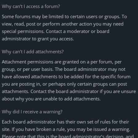
Why can’t I access a forum?
Some forums may be limited to certain users or groups. To
view, read, post or perform another action you may need
special permissions. Contact a moderator or board
administrator to grant you access.
Why can’t I add attachments?
Attachment permissions are granted on a per forum, per
group, or per user basis. The board administrator may not
have allowed attachments to be added for the specific forum
you are posting in, or perhaps only certain groups can post
attachments. Contact the board administrator if you are unsure
about why you are unable to add attachments.
Why did I receive a warning?
Each board administrator has their own set of rules for their
site. If you have broken a rule, you may be issued a warning.
Please note that this is the board administrator’s decision, and