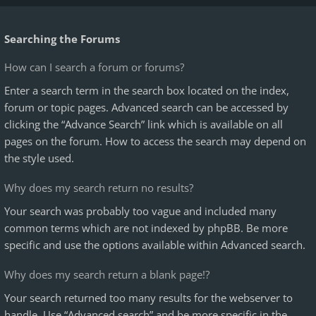
Searching the Forums
How can I search a forum or forums?
Enter a search term in the search box located on the index,
forum or topic pages. Advanced search can be accessed by
clicking the “Advance Search” link which is available on all
pages on the forum. How to access the search may depend on
the style used.
Why does my search return no results?
Your search was probably too vague and included many
common terms which are not indexed by phpBB. Be more
specific and use the options available within Advanced search.
Why does my search return a blank page!?
Your search returned too many results for the webserver to
handle. Use “Advanced search” and be more specific in the