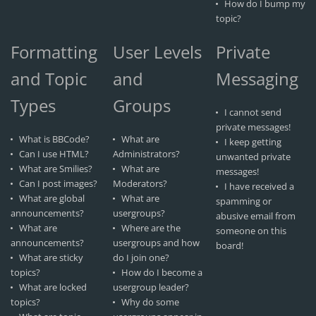
How do I bump my
topic?
Formatting
User Levels
Private
and Topic
and
Messaging
Types
Groups
I cannot send
private messages!
What is BBCode?
What are
I keep getting
Can I use HTML?
Administrators?
unwanted private
What are Smilies?
What are
messages!
Can I post images?
Moderators?
I have received a
What are global
What are
spamming or
announcements?
usergroups?
abusive email from
What are
Where are the
someone on this
announcements?
usergroups and how
board!
What are sticky
do I join one?
topics?
How do I become a
What are locked
usergroup leader?
topics?
Why do some