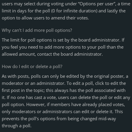
users may select during voting under “Options per user”, a time
limit in days for the poll (0 for infinite duration) and lastly the
option to allow users to amend their votes.
Why can’t I add more poll options?
The limit for poll options is set by the board administrator. If
you feel you need to add more options to your poll than the
allowed amount, contact the board administrator.
How do I edit or delete a poll?
As with posts, polls can only be edited by the original poster, a
moderator or an administrator. To edit a poll, click to edit the
first post in the topic; this always has the poll associated with
it. If no one has cast a vote, users can delete the poll or edit any
poll option. However, if members have already placed votes,
only moderators or administrators can edit or delete it. This
prevents the poll’s options from being changed mid-way
through a poll.