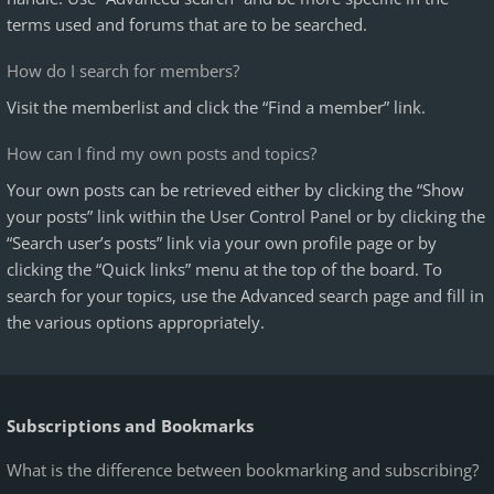
terms used and forums that are to be searched.
How do I search for members?
Visit the memberlist and click the “Find a member” link.
How can I find my own posts and topics?
Your own posts can be retrieved either by clicking the “Show
your posts” link within the User Control Panel or by clicking the
“Search user’s posts” link via your own profile page or by
clicking the “Quick links” menu at the top of the board. To
search for your topics, use the Advanced search page and fill in
the various options appropriately.
Subscriptions and Bookmarks
What is the difference between bookmarking and subscribing?