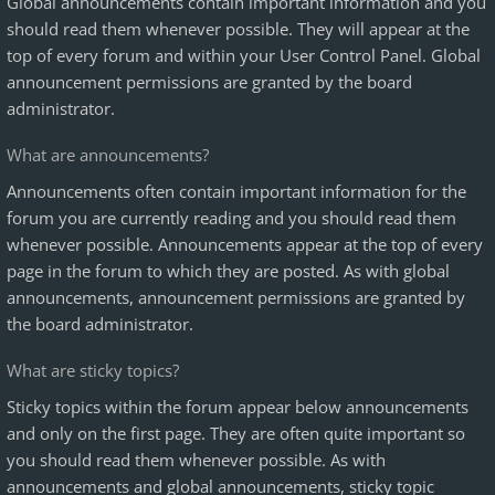
Global announcements contain important information and you
should read them whenever possible. They will appear at the
top of every forum and within your User Control Panel. Global
announcement permissions are granted by the board
administrator.
What are announcements?
Announcements often contain important information for the
forum you are currently reading and you should read them
whenever possible. Announcements appear at the top of every
page in the forum to which they are posted. As with global
announcements, announcement permissions are granted by
the board administrator.
What are sticky topics?
Sticky topics within the forum appear below announcements
and only on the first page. They are often quite important so
you should read them whenever possible. As with
announcements and global announcements, sticky topic