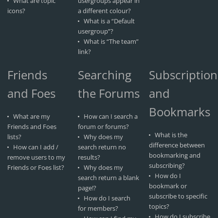
What are topic
usergroups appear in
icons?
a different colour?
What is a “Default
usergroup”?
What is “The team”
link?
Friends
Searching
Subscription
and Foes
the Forums
and
Bookmarks
What are my
How can I search a
Friends and Foes
forum or forums?
What is the
lists?
Why does my
difference between
How can I add /
search return no
bookmarking and
remove users to my
results?
subscribing?
Friends or Foes list?
Why does my
How do I
search return a blank
bookmark or
page!?
subscribe to specific
How do I search
topics?
for members?
How do I subscribe