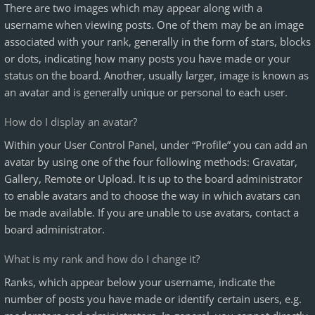
There are two images which may appear along with a
username when viewing posts. One of them may be an image
associated with your rank, generally in the form of stars, blocks
or dots, indicating how many posts you have made or your
status on the board. Another, usually larger, image is known as
an avatar and is generally unique or personal to each user.
How do I display an avatar?
Within your User Control Panel, under “Profile” you can add an
avatar by using one of the four following methods: Gravatar,
Gallery, Remote or Upload. It is up to the board administrator
to enable avatars and to choose the way in which avatars can
be made available. If you are unable to use avatars, contact a
board administrator.
What is my rank and how do I change it?
Ranks, which appear below your username, indicate the
number of posts you have made or identify certain users, e.g.