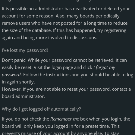
It is possible an administrator has deactivated or deleted your
account for some reason. Also, many boards periodically
remove users who have not posted for a long time to reduce
the size of the database. If this has happened, try registering
again and being more involved in discussions.
I’ve lost my password!
Don’t panic! While your password cannot be retrieved, it can
easily be reset. Visit the login page and click
I forgot my
password
. Follow the instructions and you should be able to log
in again shortly.
However, if you are not able to reset your password, contact a
board administrator.
Why do I get logged off automatically?
If you do not check the
Remember me
box when you login, the
board will only keep you logged in for a preset time. This
prevents misuse of your account by anyone else. To stay