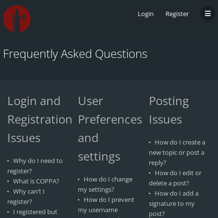
Login
Register
Frequently Asked Questions
Login and
User
Posting
Registration
Preferences
Issues
Issues
and
How do I create a
settings
new topic or post a
Why do I need to
reply?
register?
How do I edit or
How do I change
What is COPPA?
delete a post?
my settings?
Why can’t I
How do I add a
How do I prevent
register?
signature to my
my username
I registered but
post?