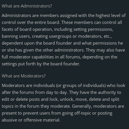
What are Administrators?
Administrators are members assigned with the highest level of
control over the entire board. These members can control all
facets of board operation, including setting permissions,
banning users, creating usergroups or moderators, etc.,
dependent upon the board founder and what permissions he
or she has given the other administrators. They may also have
full moderator capabilities in all forums, depending on the
settings put forth by the board founder.
What are Moderators?
Moderators are individuals (or groups of individuals) who look
after the forums from day to day. They have the authority to
edit or delete posts and lock, unlock, move, delete and split
topics in the forum they moderate. Generally, moderators are
present to prevent users from going off-topic or posting
abusive or offensive material.