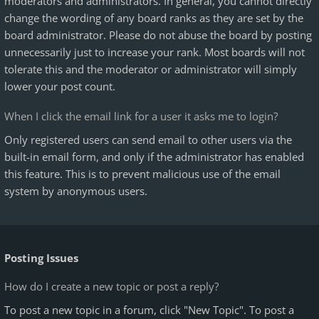
moderators and administrators. In general, you cannot directly
change the wording of any board ranks as they are set by the
board administrator. Please do not abuse the board by posting
unnecessarily just to increase your rank. Most boards will not
tolerate this and the moderator or administrator will simply
lower your post count.
When I click the email link for a user it asks me to login?
Only registered users can send email to other users via the
built-in email form, and only if the administrator has enabled
this feature. This is to prevent malicious use of the email
system by anonymous users.
Posting Issues
How do I create a new topic or post a reply?
To post a new topic in a forum, click "New Topic". To post a