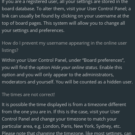
If you are a registered user, all your settings are stored in the
board database. To alter them, visit your User Control Panel; a
link can usually be found by clicking on your username at the
top of board pages. This system will allow you to change all
your settings and preferences.
How do I prevent my username appearing in the online user
listings?
Within your User Control Panel, under “Board preferences”,
you will find the option
Hide your online status
. Enable this
option and you will only appear to the administrators,
moderators and yourself. You will be counted as a hidden user.
The times are not correct!
It is possible the time displayed is from a timezone different
from the one you are in. If this is the case, visit your User
Control Panel and change your timezone to match your
particular area, e.g. London, Paris, New York, Sydney, etc.
Please note that changing the timezone, like most settings, can