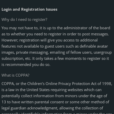
Login and Registration Issues
Why do I need to register?
You may not have to, it is up to the administrator of the board
as to whether you need to register in order to post messages.
However; registration will give you access to additional
features not available to guest users such as definable avatar
images, private messaging, emailing of fellow users, usergroup
subscription, etc. It only takes a few moments to register so it
is recommended you do so.
What is COPPA?
COPPA, or the Children’s Online Privacy Protection Act of 1998,
is a law in the United States requiring websites which can
potentially collect information from minors under the age of
13 to have written parental consent or some other method of
legal guardian acknowledgment, allowing the collection of