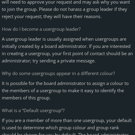
will need to approve your request and may ask why you want
to join the group. Please do not harass a group leader if they
reject your request; they will have their reasons.
How do I become a usergroup leader?
A usergroup leader is usually assigned when usergroups are
initially created by a board administrator. If you are interested
in creating a usergroup, your first point of contact should be an
administrator; try sending a private message.
Why do some usergroups appear in a different colour?
It is possible for the board administrator to assign a colour to
the members of a usergroup to make it easy to identify the
members of this group.
What is a “Default usergroup”?
If you are a member of more than one usergroup, your default
is used to determine which group colour and group rank
should be shown for you by default. The board administrator