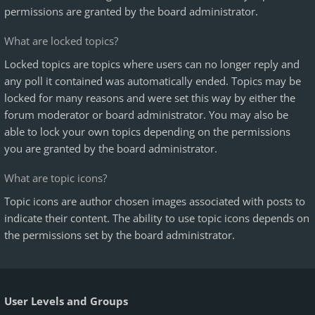
permissions are granted by the board administrator.
What are locked topics?
Locked topics are topics where users can no longer reply and
any poll it contained was automatically ended. Topics may be
locked for many reasons and were set this way by either the
forum moderator or board administrator. You may also be
able to lock your own topics depending on the permissions
you are granted by the board administrator.
What are topic icons?
Topic icons are author chosen images associated with posts to
indicate their content. The ability to use topic icons depends on
the permissions set by the board administrator.
User Levels and Groups