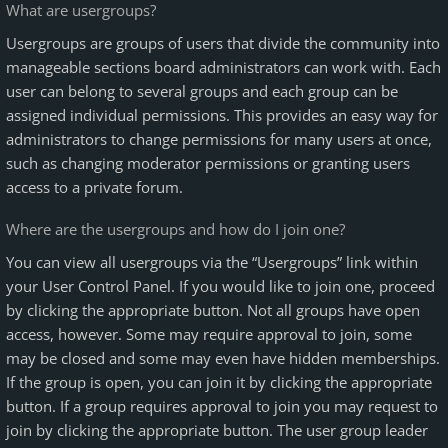
What are usergroups?
Usergroups are groups of users that divide the community into
manageable sections board administrators can work with. Each
user can belong to several groups and each group can be
assigned individual permissions. This provides an easy way for
administrators to change permissions for many users at once,
such as changing moderator permissions or granting users
access to a private forum.
Where are the usergroups and how do I join one?
You can view all usergroups via the “Usergroups” link within
your User Control Panel. If you would like to join one, proceed
by clicking the appropriate button. Not all groups have open
access, however. Some may require approval to join, some
may be closed and some may even have hidden memberships.
If the group is open, you can join it by clicking the appropriate
button. If a group requires approval to join you may request to
join by clicking the appropriate button. The user group leader