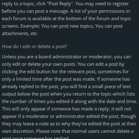
reply to a topic, click "Post Reply". You may need to register
before you can post a message. A list of your permissions in
each forum is available at the bottom of the forum and topic
screens. Example: You can post new topics, You can post
attachments, etc.
How do I edit or delete a post?
Unless you are a board administrator or moderator, you can
only edit or delete your own posts. You can edit a post by
clicking the edit button for the relevant post, sometimes for
only a limited time after the post was made. If someone has
already replied to the post, you will find a small piece of text
output below the post when you return to the topic which lists
the number of times you edited it along with the date and time.
This will only appear if someone has made a reply; it will not
appear if a moderator or administrator edited the post, though
they may leave a note as to why they’ve edited the post at their
own discretion. Please note that normal users cannot delete a
post once someone has replied.