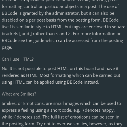
formatting control on particular objects in a post. The use of
BBCode is granted by the administrator, but it can also be
disabled on a per post basis from the posting form. BBCode
itself is similar in style to HTML, but tags are enclosed in square
brackets [ and ] rather than < and >. For more information on
BBCode see the guide which can be accessed from the posting
page.
Can I use HTML?
No. It is not possible to post HTML on this board and have it
rendered as HTML. Most formatting which can be carried out
using HTML can be applied using BBCode instead.
What are Smilies?
Smilies, or Emoticons, are small images which can be used to
express a feeling using a short code, e.g. :) denotes happy,
while :( denotes sad. The full list of emoticons can be seen in
the posting form. Try not to overuse smilies, however, as they