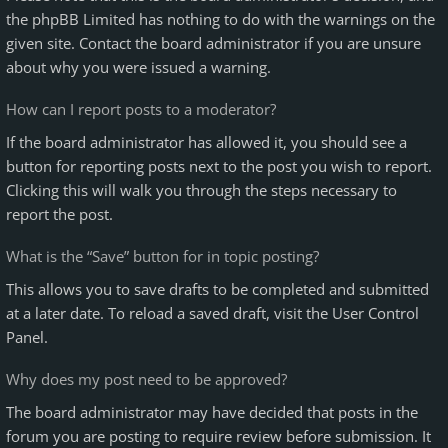
the phpBB Limited has nothing to do with the warnings on the
given site. Contact the board administrator if you are unsure
about why you were issued a warning.
How can I report posts to a moderator?
If the board administrator has allowed it, you should see a
button for reporting posts next to the post you wish to report.
Clicking this will walk you through the steps necessary to
report the post.
What is the “Save” button for in topic posting?
This allows you to save drafts to be completed and submitted
at a later date. To reload a saved draft, visit the User Control
Panel.
Why does my post need to be approved?
The board administrator may have decided that posts in the
forum you are posting to require review before submission. It