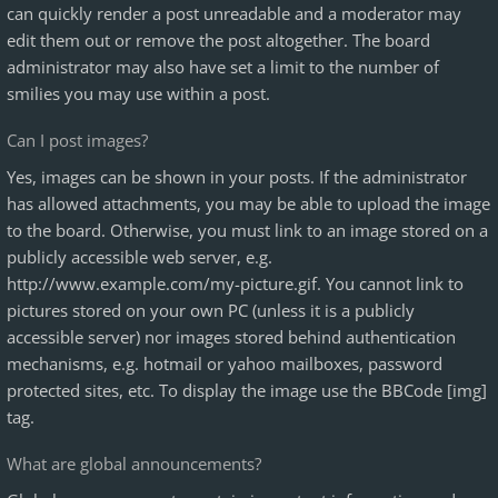
can quickly render a post unreadable and a moderator may
edit them out or remove the post altogether. The board
administrator may also have set a limit to the number of
smilies you may use within a post.
Can I post images?
Yes, images can be shown in your posts. If the administrator
has allowed attachments, you may be able to upload the image
to the board. Otherwise, you must link to an image stored on a
publicly accessible web server, e.g.
http://www.example.com/my-picture.gif. You cannot link to
pictures stored on your own PC (unless it is a publicly
accessible server) nor images stored behind authentication
mechanisms, e.g. hotmail or yahoo mailboxes, password
protected sites, etc. To display the image use the BBCode [img]
tag.
What are global announcements?