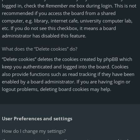
logged in, check the
Remember me
box during login. This is not
recommended if you access the board from a shared
computer, e.g. library, internet cafe, university computer lab,
etc. If you do not see this checkbox, it means a board
administrator has disabled this feature.
What does the “Delete cookies” do?
“Delete cookies” deletes the cookies created by phpBB which
keep you authenticated and logged into the board. Cookies
also provide functions such as read tracking if they have been
enabled by a board administrator. If you are having login or
logout problems, deleting board cookies may help.
User Preferences and settings
How do I change my settings?