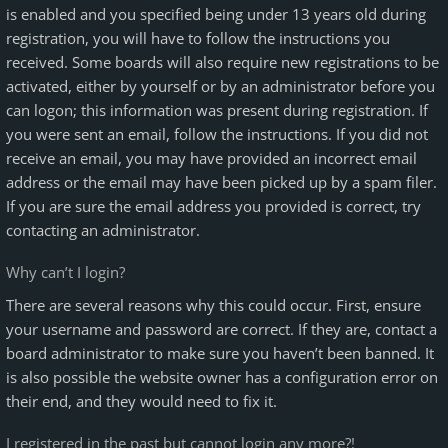
is enabled and you specified being under 13 years old during
registration, you will have to follow the instructions you
received. Some boards will also require new registrations to be
activated, either by yourself or by an administrator before you
can logon; this information was present during registration. If
you were sent an email, follow the instructions. If you did not
receive an email, you may have provided an incorrect email
address or the email may have been picked up by a spam filer.
If you are sure the email address you provided is correct, try
contacting an administrator.
Why can’t I login?
There are several reasons why this could occur. First, ensure
your username and password are correct. If they are, contact a
board administrator to make sure you haven’t been banned. It
is also possible the website owner has a configuration error on
their end, and they would need to fix it.
I registered in the past but cannot login any more?!