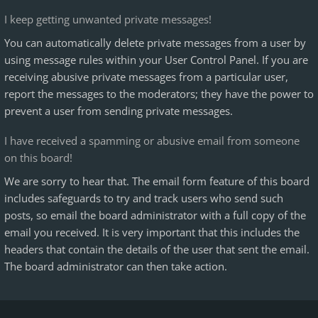
I keep getting unwanted private messages!
You can automatically delete private messages from a user by
using message rules within your User Control Panel. If you are
receiving abusive private messages from a particular user,
report the messages to the moderators; they have the power to
prevent a user from sending private messages.
I have received a spamming or abusive email from someone
on this board!
We are sorry to hear that. The email form feature of this board
includes safeguards to try and track users who send such
posts, so email the board administrator with a full copy of the
email you received. It is very important that this includes the
headers that contain the details of the user that sent the email.
The board administrator can then take action.