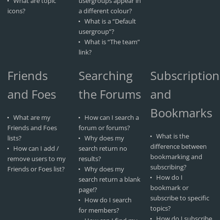
What are topic
usergroups appear in
icons?
a different colour?
What is a “Default
usergroup”?
What is “The team”
link?
Friends
Searching
Subscription
and Foes
the Forums
and
Bookmarks
What are my
How can I search a
Friends and Foes
forum or forums?
What is the
lists?
Why does my
difference between
How can I add /
search return no
bookmarking and
remove users to my
results?
subscribing?
Friends or Foes list?
Why does my
How do I
search return a blank
bookmark or
page!?
subscribe to specific
How do I search
topics?
for members?
How do I subscribe