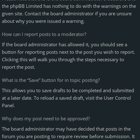
the phpBB Limited has nothing to do with the warnings on the
given site. Contact the board administrator if you are unsure
about why you were issued a warning.
How can I report posts to a moderator?
If the board administrator has allowed it, you should see a
button for reporting posts next to the post you wish to report.
Clicking this will walk you through the steps necessary to
report the post.
What is the “Save” button for in topic posting?
This allows you to save drafts to be completed and submitted
at a later date. To reload a saved draft, visit the User Control
Panel.
Why does my post need to be approved?
The board administrator may have decided that posts in the
forum you are posting to require review before submission. It