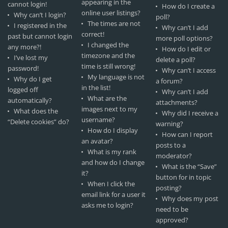
appearing in the
cannot login!
How do I create a
online user listings?
Why can’t I login?
poll?
The times are not
I registered in the
Why can’t I add
correct!
past but cannot login
more poll options?
I changed the
any more?!
How do I edit or
timezone and the
I’ve lost my
delete a poll?
time is still wrong!
password!
Why can’t I access
My language is not
Why do I get
a forum?
in the list!
logged off
Why can’t I add
What are the
automatically?
attachments?
images next to my
What does the
Why did I receive a
username?
“Delete cookies” do?
warning?
How do I display
How can I report
an avatar?
posts to a
What is my rank
moderator?
and how do I change
What is the “Save”
it?
button for in topic
When I click the
posting?
email link for a user it
Why does my post
asks me to login?
need to be
approved?