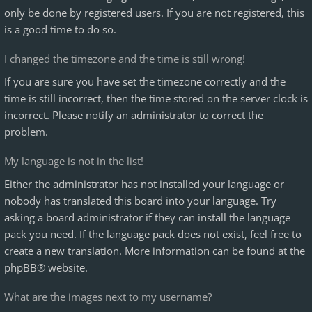
only be done by registered users. If you are not registered, this
is a good time to do so.
I changed the timezone and the time is still wrong!
If you are sure you have set the timezone correctly and the
time is still incorrect, then the time stored on the server clock is
incorrect. Please notify an administrator to correct the
problem.
My language is not in the list!
Either the administrator has not installed your language or
nobody has translated this board into your language. Try
asking a board administrator if they can install the language
pack you need. If the language pack does not exist, feel free to
create a new translation. More information can be found at the
phpBB
® website.
What are the images next to my username?