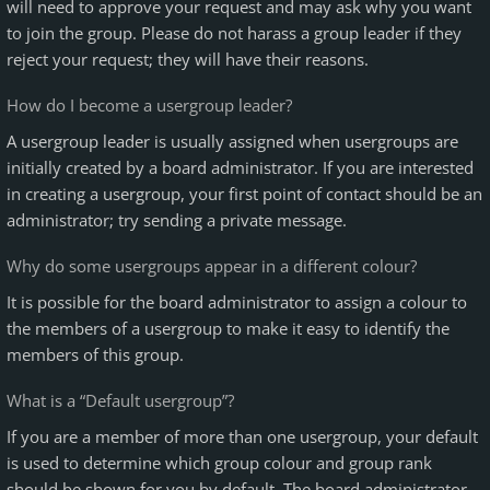
will need to approve your request and may ask why you want
to join the group. Please do not harass a group leader if they
reject your request; they will have their reasons.
How do I become a usergroup leader?
A usergroup leader is usually assigned when usergroups are
initially created by a board administrator. If you are interested
in creating a usergroup, your first point of contact should be an
administrator; try sending a private message.
Why do some usergroups appear in a different colour?
It is possible for the board administrator to assign a colour to
the members of a usergroup to make it easy to identify the
members of this group.
What is a “Default usergroup”?
If you are a member of more than one usergroup, your default
is used to determine which group colour and group rank
should be shown for you by default. The board administrator