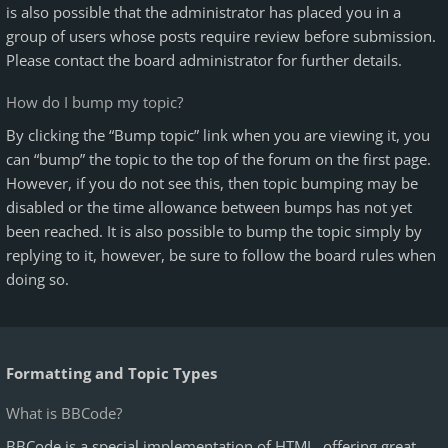
is also possible that the administrator has placed you in a
group of users whose posts require review before submission.
Please contact the board administrator for further details.
How do I bump my topic?
By clicking the “Bump topic” link when you are viewing it, you
can “bump” the topic to the top of the forum on the first page.
However, if you do not see this, then topic bumping may be
disabled or the time allowance between bumps has not yet
been reached. It is also possible to bump the topic simply by
replying to it, however, be sure to follow the board rules when
doing so.
Formatting and Topic Types
What is BBCode?
BBCode is a special implementation of HTML, offering great