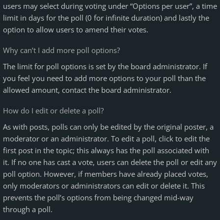
users may select during voting under “Options per user”, a time
limit in days for the poll (0 for infinite duration) and lastly the
option to allow users to amend their votes.
Why can’t I add more poll options?
The limit for poll options is set by the board administrator. If
you feel you need to add more options to your poll than the
allowed amount, contact the board administrator.
How do I edit or delete a poll?
As with posts, polls can only be edited by the original poster, a
moderator or an administrator. To edit a poll, click to edit the
first post in the topic; this always has the poll associated with
it. If no one has cast a vote, users can delete the poll or edit any
poll option. However, if members have already placed votes,
only moderators or administrators can edit or delete it. This
prevents the poll’s options from being changed mid-way
through a poll.