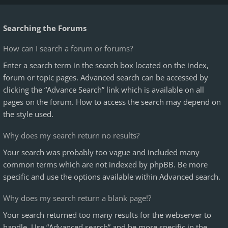
Searching the Forums
How can I search a forum or forums?
Enter a search term in the search box located on the index,
forum or topic pages. Advanced search can be accessed by
clicking the “Advance Search” link which is available on all
pages on the forum. How to access the search may depend on
the style used.
Why does my search return no results?
Your search was probably too vague and included many
common terms which are not indexed by phpBB. Be more
specific and use the options available within Advanced search.
Why does my search return a blank page!?
Your search returned too many results for the webserver to
handle. Use “Advanced search” and be more specific in the