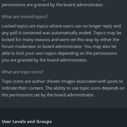
permissions are granted by the board administrator.
What are locked topics?
Locked topics are topics where users can no longer reply and
any poll it contained was automatically ended. Topics may be
locked for many reasons and were set this way by either the
forum moderator or board administrator. You may also be
able to lock your own topics depending on the permissions
you are granted by the board administrator.
What are topic icons?
Topic icons are author chosen images associated with posts to
indicate their content. The ability to use topic icons depends on
the permissions set by the board administrator.
User Levels and Groups