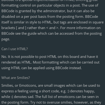
formatting control on particular objects in a post. The use of
BBCode is granted by the administrator, but it can also be
disabled on a per post basis from the posting form. BBCode
itself is similar in style to HTML, but tags are enclosed in square
brackets [ and ] rather than < and >. For more information on
BBCode see the guide which can be accessed from the posting
page.
Can I use HTML?
No. It is not possible to post HTML on this board and have it
rendered as HTML. Most formatting which can be carried out
using HTML can be applied using BBCode instead.
What are Smilies?
Smilies, or Emoticons, are small images which can be used to
express a feeling using a short code, e.g. :) denotes happy,
while :( denotes sad. The full list of emoticons can be seen in
the posting form. Try not to overuse smilies, however, as they