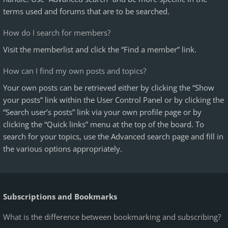
terms used and forums that are to be searched.
How do I search for members?
Visit the memberlist and click the “Find a member” link.
How can I find my own posts and topics?
Your own posts can be retrieved either by clicking the “Show
your posts” link within the User Control Panel or by clicking the
“Search user’s posts” link via your own profile page or by
clicking the “Quick links” menu at the top of the board. To
search for your topics, use the Advanced search page and fill in
the various options appropriately.
Subscriptions and Bookmarks
What is the difference between bookmarking and subscribing?