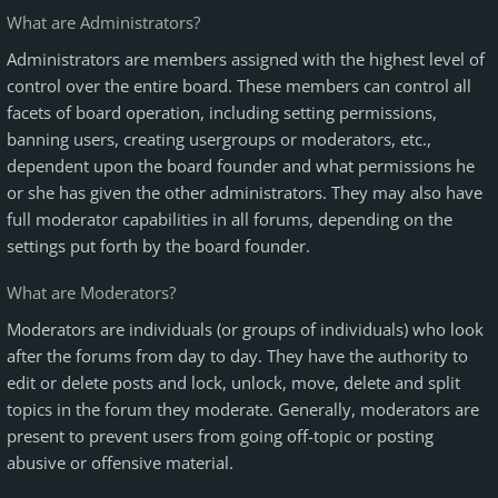
What are Administrators?
Administrators are members assigned with the highest level of
control over the entire board. These members can control all
facets of board operation, including setting permissions,
banning users, creating usergroups or moderators, etc.,
dependent upon the board founder and what permissions he
or she has given the other administrators. They may also have
full moderator capabilities in all forums, depending on the
settings put forth by the board founder.
What are Moderators?
Moderators are individuals (or groups of individuals) who look
after the forums from day to day. They have the authority to
edit or delete posts and lock, unlock, move, delete and split
topics in the forum they moderate. Generally, moderators are
present to prevent users from going off-topic or posting
abusive or offensive material.