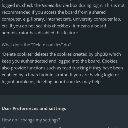
logged in, check the
Remember me
box during login. This is not
recommended if you access the board from a shared
computer, e.g. library, internet cafe, university computer lab,
etc. If you do not see this checkbox, it means a board
administrator has disabled this feature.
What does the “Delete cookies” do?
“Delete cookies” deletes the cookies created by phpBB which
keep you authenticated and logged into the board. Cookies
also provide functions such as read tracking if they have been
enabled by a board administrator. If you are having login or
logout problems, deleting board cookies may help.
User Preferences and settings
How do I change my settings?