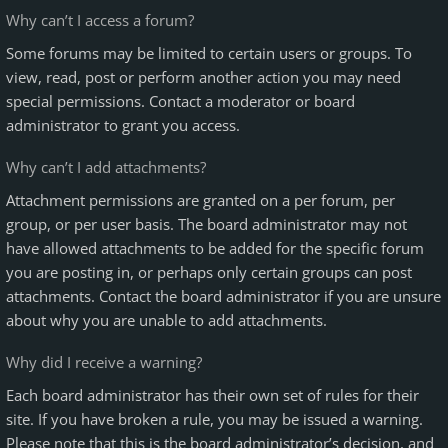
Why can’t I access a forum?
Some forums may be limited to certain users or groups. To
view, read, post or perform another action you may need
special permissions. Contact a moderator or board
administrator to grant you access.
Why can’t I add attachments?
Attachment permissions are granted on a per forum, per
group, or per user basis. The board administrator may not
have allowed attachments to be added for the specific forum
you are posting in, or perhaps only certain groups can post
attachments. Contact the board administrator if you are unsure
about why you are unable to add attachments.
Why did I receive a warning?
Each board administrator has their own set of rules for their
site. If you have broken a rule, you may be issued a warning.
Please note that this is the board administrator’s decision, and