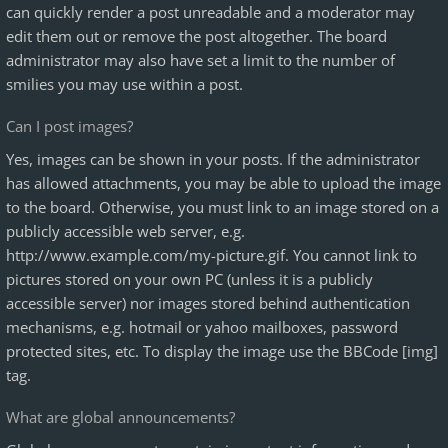
can quickly render a post unreadable and a moderator may
edit them out or remove the post altogether. The board
administrator may also have set a limit to the number of
smilies you may use within a post.
Can I post images?
Yes, images can be shown in your posts. If the administrator
has allowed attachments, you may be able to upload the image
to the board. Otherwise, you must link to an image stored on a
publicly accessible web server, e.g.
http://www.example.com/my-picture.gif. You cannot link to
pictures stored on your own PC (unless it is a publicly
accessible server) nor images stored behind authentication
mechanisms, e.g. hotmail or yahoo mailboxes, password
protected sites, etc. To display the image use the BBCode [img]
tag.
What are global announcements?