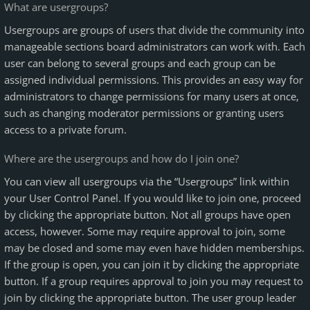
What are usergroups?
Usergroups are groups of users that divide the community into
manageable sections board administrators can work with. Each
user can belong to several groups and each group can be
assigned individual permissions. This provides an easy way for
administrators to change permissions for many users at once,
such as changing moderator permissions or granting users
access to a private forum.
Where are the usergroups and how do I join one?
You can view all usergroups via the “Usergroups” link within
your User Control Panel. If you would like to join one, proceed
by clicking the appropriate button. Not all groups have open
access, however. Some may require approval to join, some
may be closed and some may even have hidden memberships.
If the group is open, you can join it by clicking the appropriate
button. If a group requires approval to join you may request to
join by clicking the appropriate button. The user group leader