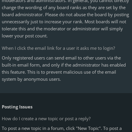
moderators and administrators. In general, you cannot directly
change the wording of any board ranks as they are set by the
board administrator. Please do not abuse the board by posting
unnecessarily just to increase your rank. Most boards will not
tolerate this and the moderator or administrator will simply
lower your post count.
When I click the email link for a user it asks me to login?
Only registered users can send email to other users via the
built-in email form, and only if the administrator has enabled
this feature. This is to prevent malicious use of the email
system by anonymous users.
Posting Issues
How do I create a new topic or post a reply?
To post a new topic in a forum, click "New Topic". To post a