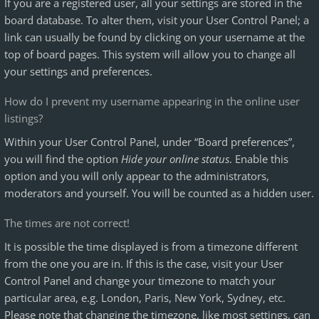
If you are a registered user, all your settings are stored in the
board database. To alter them, visit your User Control Panel; a
link can usually be found by clicking on your username at the
top of board pages. This system will allow you to change all
your settings and preferences.
How do I prevent my username appearing in the online user
listings?
Within your User Control Panel, under “Board preferences”,
you will find the option
Hide your online status
. Enable this
option and you will only appear to the administrators,
moderators and yourself. You will be counted as a hidden user.
The times are not correct!
It is possible the time displayed is from a timezone different
from the one you are in. If this is the case, visit your User
Control Panel and change your timezone to match your
particular area, e.g. London, Paris, New York, Sydney, etc.
Please note that changing the timezone, like most settings, can