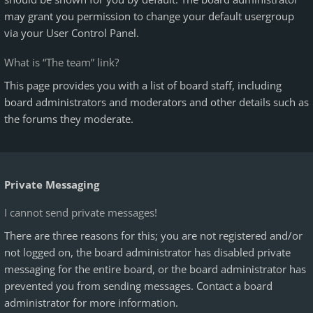
may grant you permission to change your default usergroup
via your User Control Panel.
What is “The team” link?
This page provides you with a list of board staff, including
board administrators and moderators and other details such as
the forums they moderate.
Private Messaging
I cannot send private messages!
There are three reasons for this; you are not registered and/or
not logged on, the board administrator has disabled private
messaging for the entire board, or the board administrator has
prevented you from sending messages. Contact a board
administrator for more information.