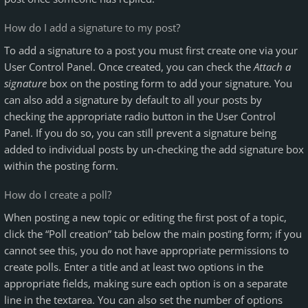
How do I add a signature to my post?
To add a signature to a post you must first create one via your
User Control Panel. Once created, you can check the
Attach a
signature
box on the posting form to add your signature. You
can also add a signature by default to all your posts by
checking the appropriate radio button in the User Control
Panel. If you do so, you can still prevent a signature being
added to individual posts by un-checking the add signature box
within the posting form.
How do I create a poll?
When posting a new topic or editing the first post of a topic,
click the “Poll creation” tab below the main posting form; if you
cannot see this, you do not have appropriate permissions to
create polls. Enter a title and at least two options in the
appropriate fields, making sure each option is on a separate
line in the textarea. You can also set the number of options