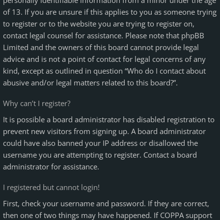
personally identifiable information from a minor under the age
of 13. If you are unsure if this applies to you as someone trying
to register or to the website you are trying to register on,
contact legal counsel for assistance. Please note that phpBB
Limited and the owners of this board cannot provide legal
advice and is not a point of contact for legal concerns of any
kind, except as outlined in question “Who do I contact about
abusive and/or legal matters related to this board?”.
Why can’t I register?
It is possible a board administrator has disabled registration to
prevent new visitors from signing up. A board administrator
could have also banned your IP address or disallowed the
username you are attempting to register. Contact a board
administrator for assistance.
I registered but cannot login!
First, check your username and password. If they are correct,
then one of two things may have happened. If COPPA support