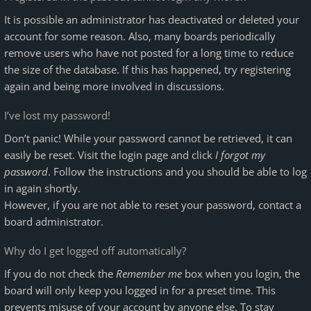
It is possible an administrator has deactivated or deleted your
account for some reason. Also, many boards periodically
remove users who have not posted for a long time to reduce
the size of the database. If this has happened, try registering
again and being more involved in discussions.
I’ve lost my password!
Don’t panic! While your password cannot be retrieved, it can
easily be reset. Visit the login page and click
I forgot my
password
. Follow the instructions and you should be able to log
in again shortly.
However, if you are not able to reset your password, contact a
board administrator.
Why do I get logged off automatically?
If you do not check the
Remember me
box when you login, the
board will only keep you logged in for a preset time. This
prevents misuse of your account by anyone else. To stay