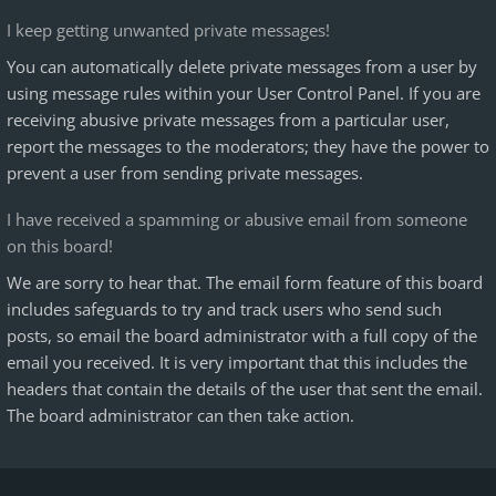
I keep getting unwanted private messages!
You can automatically delete private messages from a user by
using message rules within your User Control Panel. If you are
receiving abusive private messages from a particular user,
report the messages to the moderators; they have the power to
prevent a user from sending private messages.
I have received a spamming or abusive email from someone
on this board!
We are sorry to hear that. The email form feature of this board
includes safeguards to try and track users who send such
posts, so email the board administrator with a full copy of the
email you received. It is very important that this includes the
headers that contain the details of the user that sent the email.
The board administrator can then take action.