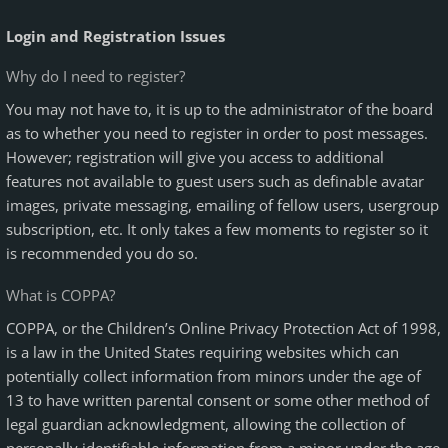
Login and Registration Issues
Why do I need to register?
You may not have to, it is up to the administrator of the board
as to whether you need to register in order to post messages.
However; registration will give you access to additional
features not available to guest users such as definable avatar
images, private messaging, emailing of fellow users, usergroup
subscription, etc. It only takes a few moments to register so it
is recommended you do so.
What is COPPA?
COPPA, or the Children’s Online Privacy Protection Act of 1998,
is a law in the United States requiring websites which can
potentially collect information from minors under the age of
13 to have written parental consent or some other method of
legal guardian acknowledgment, allowing the collection of