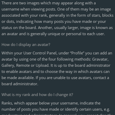
There are two images which may appear along with a
username when viewing posts. One of them may be an image
associated with your rank, generally in the form of stars, blocks
or dots, indicating how many posts you have made or your
status on the board. Another, usually larger, image is known as
an avatar and is generally unique or personal to each user.
How do I display an avatar?
Within your User Control Panel, under “Profile” you can add an
avatar by using one of the four following methods: Gravatar,
Gallery, Remote or Upload. It is up to the board administrator
to enable avatars and to choose the way in which avatars can
be made available. If you are unable to use avatars, contact a
board administrator.
What is my rank and how do I change it?
Ranks, which appear below your username, indicate the
number of posts you have made or identify certain users, e.g.