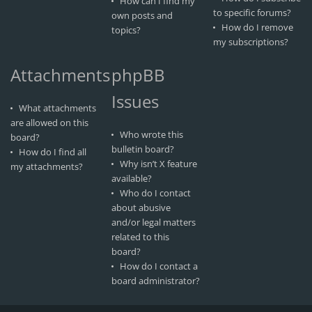
How can I find my
to specific forums?
own posts and
How do I remove
topics?
my subscriptions?
Attachments
phpBB
Issues
What attachments
are allowed on this
Who wrote this
board?
bulletin board?
How do I find all
Why isn’t X feature
my attachments?
available?
Who do I contact
about abusive
and/or legal matters
related to this
board?
How do I contact a
board administrator?