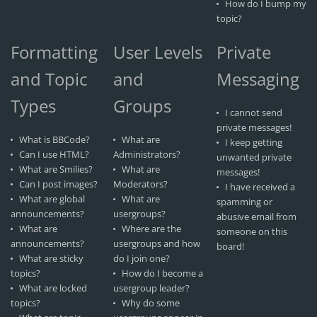
How do I bump my
topic?
Formatting
User Levels
Private
and Topic
and
Messaging
Types
Groups
I cannot send
private messages!
What is BBCode?
What are
I keep getting
Can I use HTML?
Administrators?
unwanted private
What are Smilies?
What are
messages!
Can I post images?
Moderators?
I have received a
What are global
What are
spamming or
announcements?
usergroups?
abusive email from
What are
Where are the
someone on this
announcements?
usergroups and how
board!
What are sticky
do I join one?
topics?
How do I become a
What are locked
usergroup leader?
topics?
Why do some