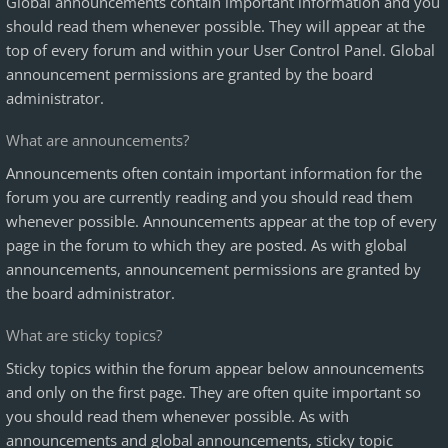
Global announcements contain important information and you
should read them whenever possible. They will appear at the
top of every forum and within your User Control Panel. Global
announcement permissions are granted by the board
administrator.
What are announcements?
Announcements often contain important information for the
forum you are currently reading and you should read them
whenever possible. Announcements appear at the top of every
page in the forum to which they are posted. As with global
announcements, announcement permissions are granted by
the board administrator.
What are sticky topics?
Sticky topics within the forum appear below announcements
and only on the first page. They are often quite important so
you should read them whenever possible. As with
announcements and global announcements, sticky topic