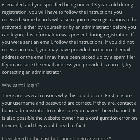
is enabled and you specified being under 13 years old during
registration, you will have to follow the instructions you
received. Some boards will also require new registrations to be
activated, either by yourself or by an administrator before you
can logon; this information was present during registration. If
you were sent an email, follow the instructions. If you did not
receive an email, you may have provided an incorrect email
address or the email may have been picked up by a spam filer.
If you are sure the email address you provided is correct, try
contacting an administrator.
Why can’t I login?
There are several reasons why this could occur. First, ensure
your username and password are correct. If they are, contact a
board administrator to make sure you haven’t been banned. It
is also possible the website owner has a configuration error on
their end, and they would need to fix it.
I registered in the past but cannot login any more?!