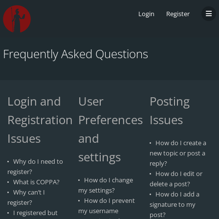
Login
Register
Frequently Asked Questions
Login and
User
Posting
Registration
Preferences
Issues
Issues
and
How do I create a
settings
new topic or post a
Why do I need to
reply?
register?
How do I edit or
How do I change
What is COPPA?
delete a post?
my settings?
Why can’t I
How do I add a
How do I prevent
register?
signature to my
my username
I registered but
post?