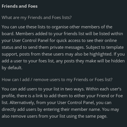
Friends and Foes
What are my Friends and Foes lists?
You can use these lists to organise other members of the
board. Members added to your friends list will be listed within
your User Control Panel for quick access to see their online
status and to send them private messages. Subject to template
support, posts from these users may also be highlighted. If you
add a user to your foes list, any posts they make will be hidden
by default.
How can I add / remove users to my Friends or Foes list?
You can add users to your list in two ways. Within each user’s
profile, there is a link to add them to either your Friend or Foe
list. Alternatively, from your User Control Panel, you can
directly add users by entering their member name. You may
also remove users from your list using the same page.