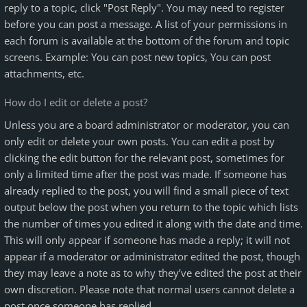
reply to a topic, click "Post Reply". You may need to register
before you can post a message. A list of your permissions in
each forum is available at the bottom of the forum and topic
screens. Example: You can post new topics, You can post
attachments, etc.
How do I edit or delete a post?
Unless you are a board administrator or moderator, you can
only edit or delete your own posts. You can edit a post by
clicking the edit button for the relevant post, sometimes for
only a limited time after the post was made. If someone has
already replied to the post, you will find a small piece of text
output below the post when you return to the topic which lists
the number of times you edited it along with the date and time.
This will only appear if someone has made a reply; it will not
appear if a moderator or administrator edited the post, though
they may leave a note as to why they’ve edited the post at their
own discretion. Please note that normal users cannot delete a
post once someone has replied.