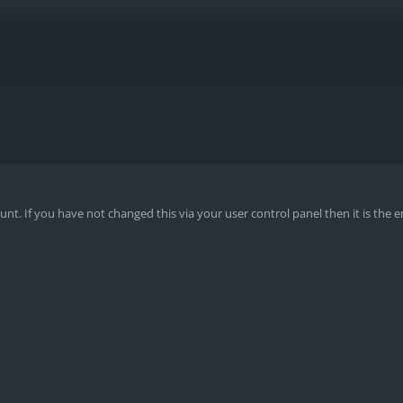
nt. If you have not changed this via your user control panel then it is the 