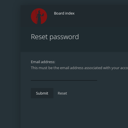
Board index
Reset password
Email address:
This must be the email address associated with your accou