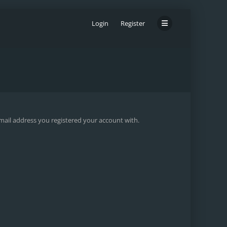
Login
Register
email address you registered your account with.