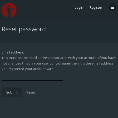
Login
Register
Reset password
Email address:
This must be the email address associated with your account. If you have
not changed this via your user control panel then it is the email address
you registered your account with.