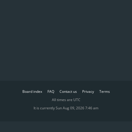
Board index
FAQ
Contact us
Privacy
Terms
All times are
UTC
It is currently Sun Aug 09, 2026 7:46 am