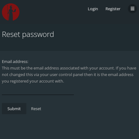
Login
Register
Reset password
Email address:
This must be the email address associated with your account. If you have
not changed this via your user control panel then it is the email address
you registered your account with.