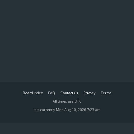
Board index
FAQ
Contact us
Privacy
Terms
All times are
UTC
It is currently Mon Aug 10, 2026 7:23 am