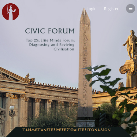
Login
Register