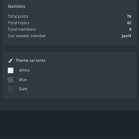
Statistics
Total posts
76
Total topics
42
Total members
8
Our newest member
JanH
Theme variants
White
Blue
Dark