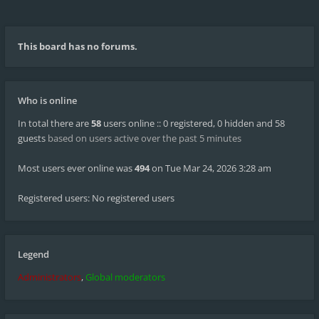
This board has no forums.
Who is online
In total there are
58
users online :: 0 registered, 0 hidden and 58
guests
based on users active over the past 5 minutes
Most users ever online was
494
on Tue Mar 24, 2026 3:28 am
Registered users: No registered users
Legend
Administrators
,
Global moderators