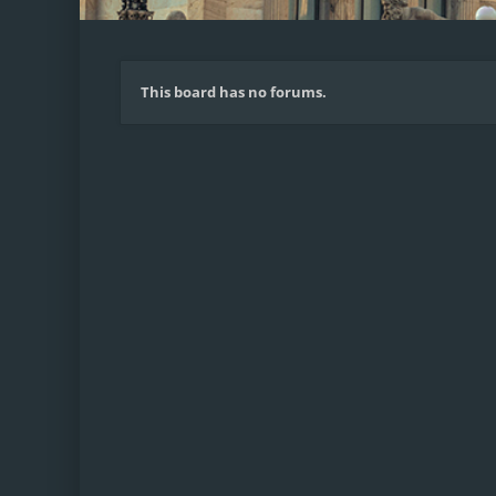
This board has no forums.