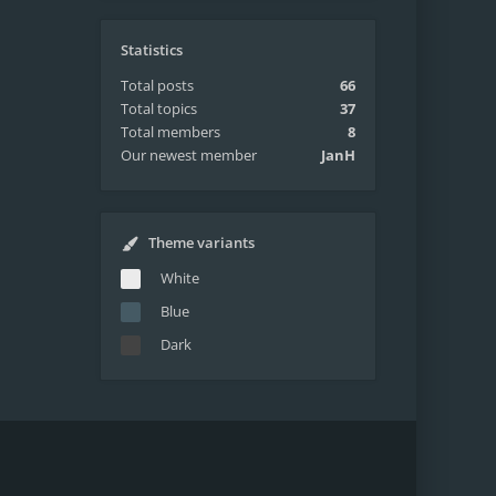
Statistics
Total posts
66
Total topics
37
Total members
8
Our newest member
JanH
Theme variants
White
Blue
Dark