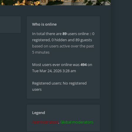
Who is online
In total there are
89
users online :: 0
registered, 0 hidden and 89 guests
based on users active over the past
5 minutes
Most users ever online was
494
on
Tue Mar 24, 2026 3:28 am
Registered users: No registered
users
Legend
Administrators
,
Global moderators