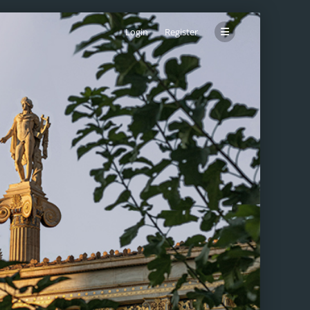
Login
Register