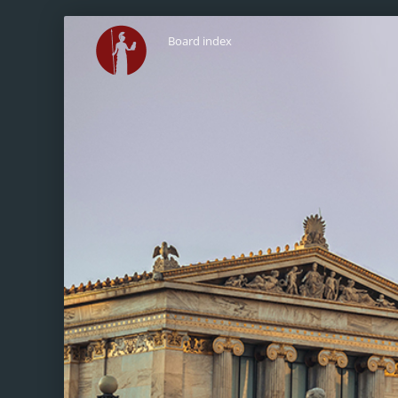
Board index