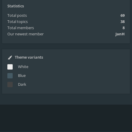
Statistics
Total posts
69
Total topics
38
Total members
8
Our newest member
JanH
Theme variants
White
Blue
Dark