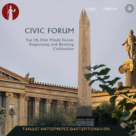
Login
Register