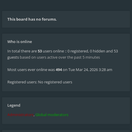
This board has no forums.
Who is online
In total there are
53
users online :: 0 registered, 0 hidden and 53
guests
based on users active over the past 5 minutes
Most users ever online was
494
on Tue Mar 24, 2026 3:28 am
Registered users: No registered users
Legend
Administrators
,
Global moderators