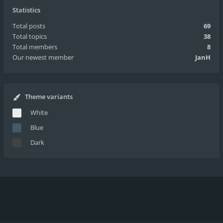
Statistics
Total posts
69
Total topics
38
Total members
8
Our newest member
JanH
Theme variants
White
Blue
Dark