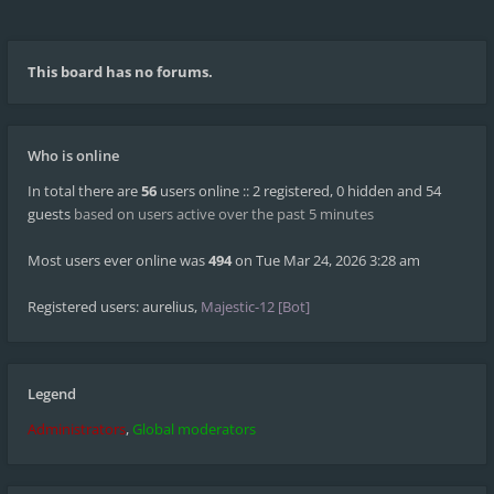
This board has no forums.
Who is online
In total there are
56
users online :: 2 registered, 0 hidden and 54
guests
based on users active over the past 5 minutes
Most users ever online was
494
on Tue Mar 24, 2026 3:28 am
Registered users:
aurelius
,
Majestic-12 [Bot]
Legend
Administrators
,
Global moderators