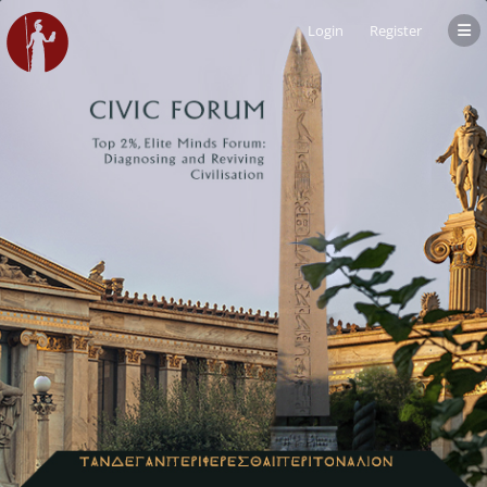
Login
Register