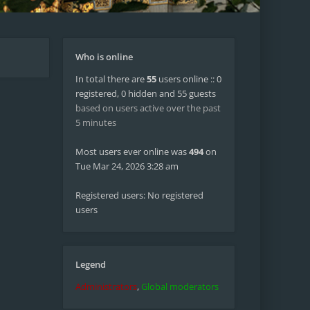
Who is online
In total there are
55
users online :: 0
registered, 0 hidden and 55 guests
based on users active over the past
5 minutes
Most users ever online was
494
on
Tue Mar 24, 2026 3:28 am
Registered users: No registered
users
Legend
Administrators
,
Global moderators