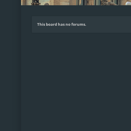
This board has no forums.