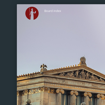
Board index