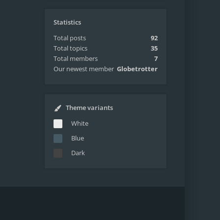
Statistics
Total posts
92
Total topics
35
Total members
7
Our newest member
Globetrotter
Theme variants
White
Blue
Dark