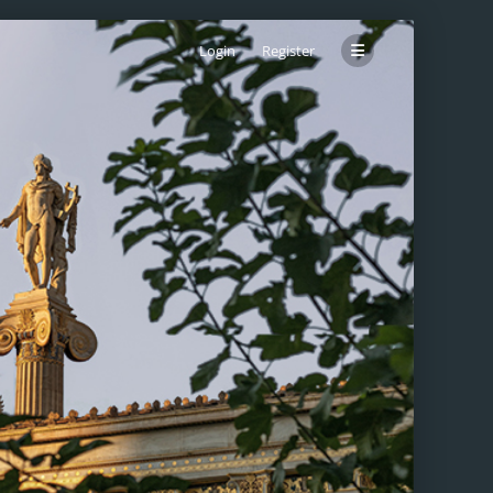
Login
Register