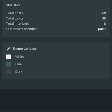
Statistics
Total posts
69
Total topics
38
Total members
8
Our newest member
JanH
Theme variants
White
Blue
Dark