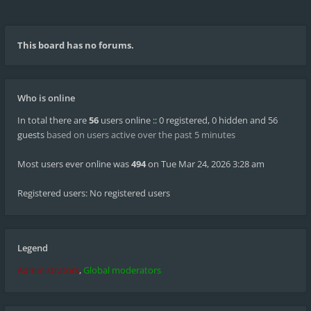
This board has no forums.
Who is online
In total there are
56
users online :: 0 registered, 0 hidden and 56
guests
based on users active over the past 5 minutes
Most users ever online was
494
on Tue Mar 24, 2026 3:28 am
Registered users: No registered users
Legend
Administrators
,
Global moderators