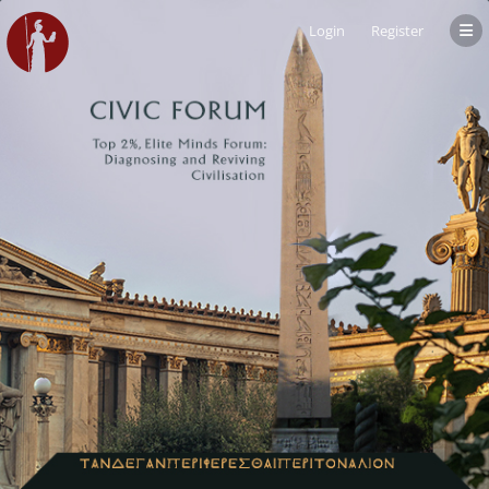
Login
Register