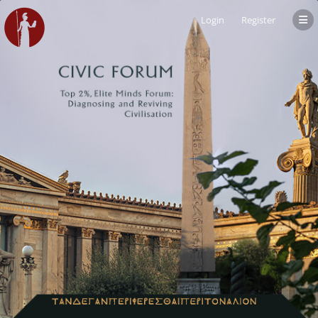
Login
Register