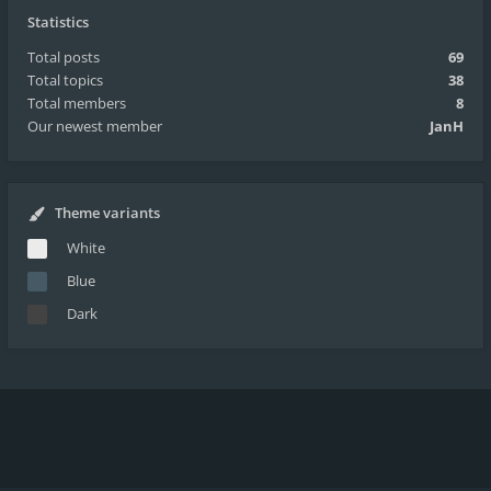
Statistics
Total posts
69
Total topics
38
Total members
8
Our newest member
JanH
Theme variants
White
Blue
Dark