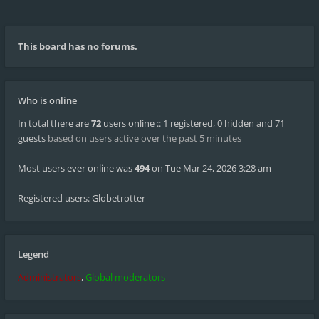
This board has no forums.
Who is online
In total there are
72
users online :: 1 registered, 0 hidden and 71
guests
based on users active over the past 5 minutes
Most users ever online was
494
on Tue Mar 24, 2026 3:28 am
Registered users:
Globetrotter
Legend
Administrators
,
Global moderators