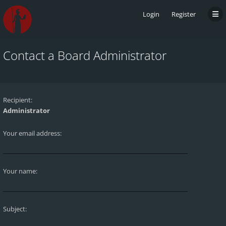
Login
Register
Contact a Board Administrator
Recipient:
Administrator
Your email address:
Your name:
Subject: