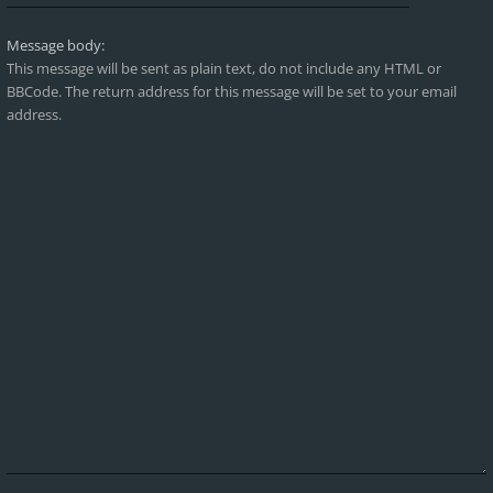
Message body:
This message will be sent as plain text, do not include any HTML or
BBCode. The return address for this message will be set to your email
address.