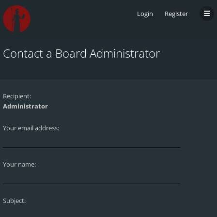
Login
Register
Contact a Board Administrator
Recipient:
Administrator
Your email address:
Your name:
Subject: