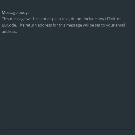
Message body:
This message will be sent as plain text, do not include any HTML or
BBCode. The return address for this message will be set to your email
address.