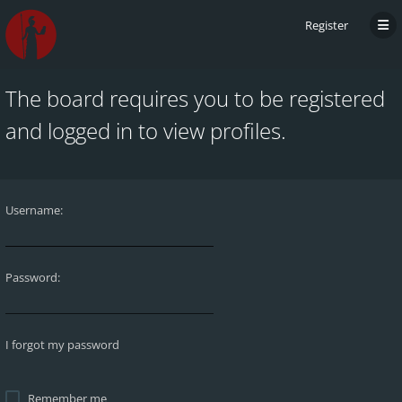
Register
The board requires you to be registered
and logged in to view profiles.
Username:
Password:
I forgot my password
Remember me