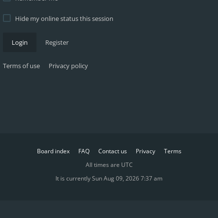
Hide my online status this session
Login
Register
Terms of use
Privacy policy
Board index
FAQ
Contact us
Privacy
Terms
All times are
UTC
It is currently Sun Aug 09, 2026 7:37 am