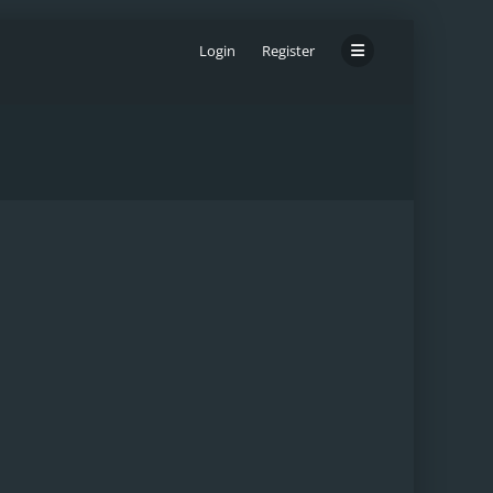
Login
Register