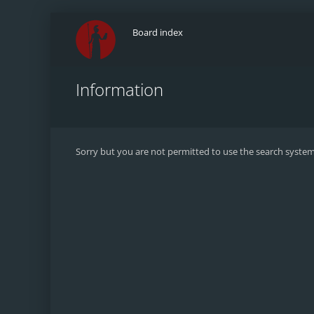
Board index
Information
Sorry but you are not permitted to use the search system