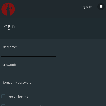
Register
Login
Username:
Password:
I forgot my password
Remember me