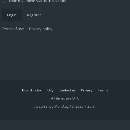
Hide my online status this session
Login
Register
Terms of use
Privacy policy
Board index
FAQ
Contact us
Privacy
Terms
All times are
UTC
It is currently Mon Aug 10, 2026 7:25 am