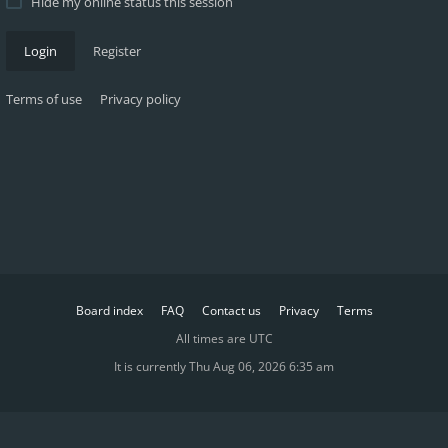
Hide my online status this session
Login
Register
Terms of use
Privacy policy
Board index
FAQ
Contact us
Privacy
Terms
All times are
UTC
It is currently Thu Aug 06, 2026 6:35 am