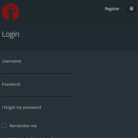
Register
Login
Username:
Password:
I forgot my password
Remember me