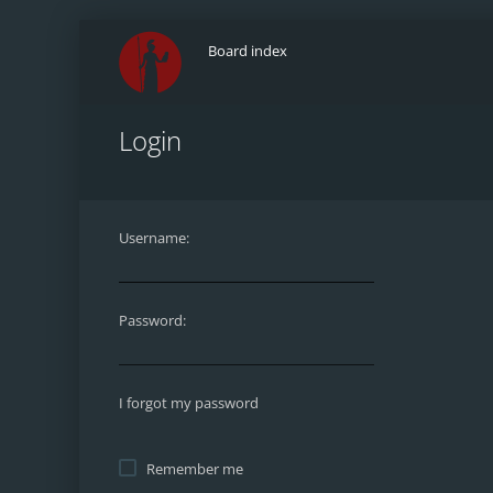
Board index
Login
Username:
Password:
I forgot my password
Remember me