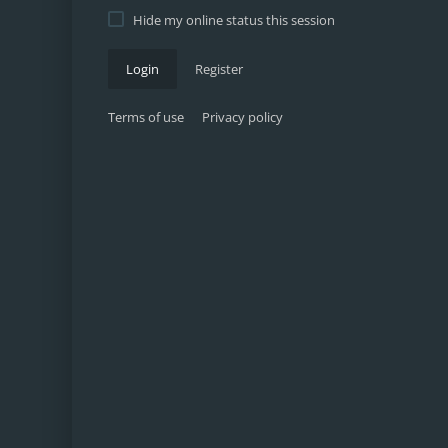
Hide my online status this session
Login
Register
Terms of use
Privacy policy