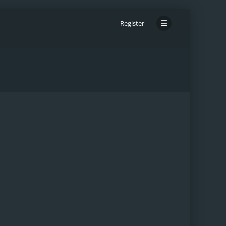
Register