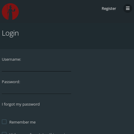
Register
Login
Username:
Password:
I forgot my password
Remember me