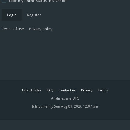
Hide my online status this session
Login
Register
Terms of use
Privacy policy
Board index
FAQ
Contact us
Privacy
Terms
All times are
UTC
It is currently Sun Aug 09, 2026 12:07 pm