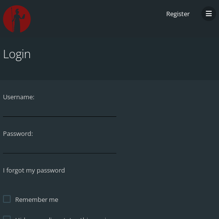
Register
Login
Username:
Password:
I forgot my password
Remember me