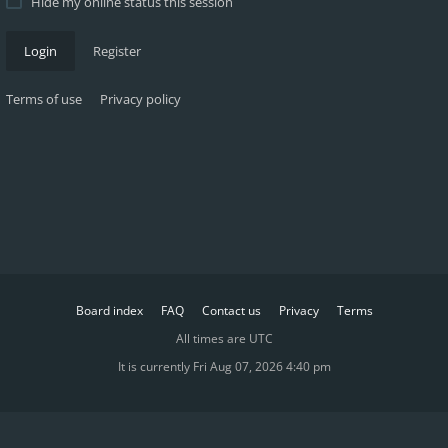
Hide my online status this session
Login
Register
Terms of use
Privacy policy
Board index
FAQ
Contact us
Privacy
Terms
All times are
UTC
It is currently Fri Aug 07, 2026 4:40 pm