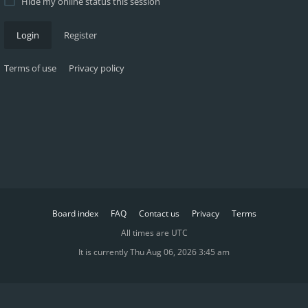
Hide my online status this session
Login
Register
Terms of use
Privacy policy
Board index
FAQ
Contact us
Privacy
Terms
All times are
UTC
It is currently Thu Aug 06, 2026 3:45 am