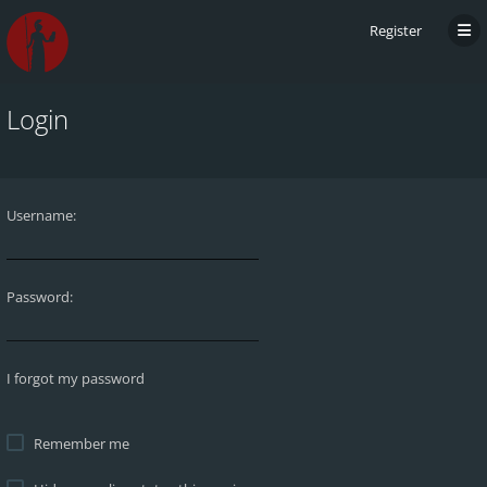
Register
Login
Username:
Password:
I forgot my password
Remember me