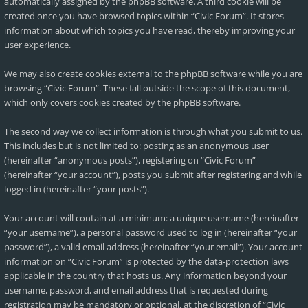
automatically assigned by the phpBB software. A third cookie will be
created once you have browsed topics within “Civic Forum”. It stores
information about which topics you have read, thereby improving your
user experience.
We may also create cookies external to the phpBB software while you are
browsing “Civic Forum”. These fall outside the scope of this document,
which only covers cookies created by the phpBB software.
The second way we collect information is through what you submit to us.
This includes but is not limited to: posting as an anonymous user
(hereinafter “anonymous posts”), registering on “Civic Forum”
(hereinafter “your account”), posts you submit after registering and while
logged in (hereinafter “your posts”).
Your account will contain at a minimum: a unique username (hereinafter
“your username”), a personal password used to log in (hereinafter “your
password”), a valid email address (hereinafter “your email”). Your account
information on “Civic Forum” is protected by the data-protection laws
applicable in the country that hosts us. Any information beyond your
username, password, and email address that is requested during
registration may be mandatory or optional, at the discretion of “Civic