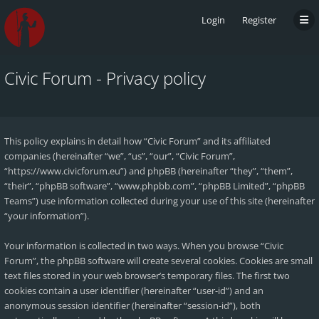
Login
Register
Civic Forum - Privacy policy
This policy explains in detail how “Civic Forum” and its affiliated
companies (hereinafter “we”, “us”, “our”, “Civic Forum”,
“https://www.civicforum.eu”) and phpBB (hereinafter “they”, “them”,
“their”, “phpBB software”, “www.phpbb.com”, “phpBB Limited”, “phpBB
Teams”) use information collected during your use of this site (hereinafter
“your information”).
Your information is collected in two ways. When you browse “Civic
Forum”, the phpBB software will create several cookies. Cookies are small
text files stored in your web browser’s temporary files. The first two
cookies contain a user identifier (hereinafter “user-id”) and an
anonymous session identifier (hereinafter “session-id”), both