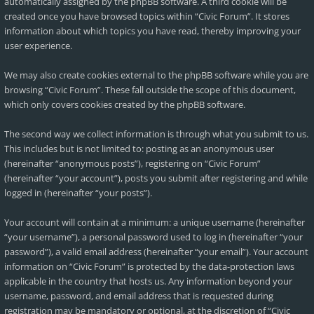
automatically assigned by the phpBB software. A third cookie will be
created once you have browsed topics within “Civic Forum”. It stores
information about which topics you have read, thereby improving your
user experience.
We may also create cookies external to the phpBB software while you are
browsing “Civic Forum”. These fall outside the scope of this document,
which only covers cookies created by the phpBB software.
The second way we collect information is through what you submit to us.
This includes but is not limited to: posting as an anonymous user
(hereinafter “anonymous posts”), registering on “Civic Forum”
(hereinafter “your account”), posts you submit after registering and while
logged in (hereinafter “your posts”).
Your account will contain at a minimum: a unique username (hereinafter
“your username”), a personal password used to log in (hereinafter “your
password”), a valid email address (hereinafter “your email”). Your account
information on “Civic Forum” is protected by the data-protection laws
applicable in the country that hosts us. Any information beyond your
username, password, and email address that is requested during
registration may be mandatory or optional, at the discretion of “Civic