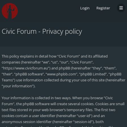
Login
Register
Civic Forum - Privacy policy
This policy explains in detail how “Civic Forum” and its affiliated
companies (hereinafter “we”, “us”, “our”, “Civic Forum”,
“https://www.civicforum.eu”) and phpBB (hereinafter “they”, “them”,
“their”, “phpBB software”, “www.phpbb.com”, “phpBB Limited”, “phpBB
Teams”) use information collected during your use of this site (hereinafter
“your information”).
Your information is collected in two ways. When you browse “Civic
Forum”, the phpBB software will create several cookies. Cookies are small
text files stored in your web browser’s temporary files. The first two
cookies contain a user identifier (hereinafter “user-id”) and an
anonymous session identifier (hereinafter “session-id”), both