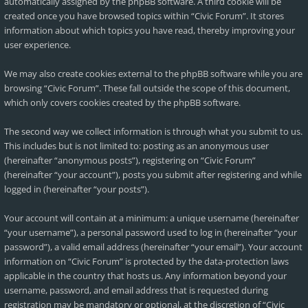
automatically assigned by the phpBB software. A third cookie will be
created once you have browsed topics within “Civic Forum”. It stores
information about which topics you have read, thereby improving your
user experience.
We may also create cookies external to the phpBB software while you are
browsing “Civic Forum”. These fall outside the scope of this document,
which only covers cookies created by the phpBB software.
The second way we collect information is through what you submit to us.
This includes but is not limited to: posting as an anonymous user
(hereinafter “anonymous posts”), registering on “Civic Forum”
(hereinafter “your account”), posts you submit after registering and while
logged in (hereinafter “your posts”).
Your account will contain at a minimum: a unique username (hereinafter
“your username”), a personal password used to log in (hereinafter “your
password”), a valid email address (hereinafter “your email”). Your account
information on “Civic Forum” is protected by the data-protection laws
applicable in the country that hosts us. Any information beyond your
username, password, and email address that is requested during
registration may be mandatory or optional, at the discretion of “Civic