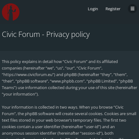
Login
Register
Civic Forum - Privacy policy
This policy explains in detail how “Civic Forum” and its affiliated
companies (hereinafter “we”, “us”, “our”, “Civic Forum”,
“https://www.civicforum.eu”) and phpBB (hereinafter “they”, “them”,
“their”, “phpBB software”, “www.phpbb.com”, “phpBB Limited”, “phpBB
Teams”) use information collected during your use of this site (hereinafter
“your information”).
Your information is collected in two ways. When you browse “Civic
Forum”, the phpBB software will create several cookies. Cookies are small
text files stored in your web browser’s temporary files. The first two
cookies contain a user identifier (hereinafter “user-id”) and an
anonymous session identifier (hereinafter “session-id”), both