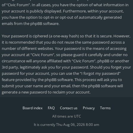
of “Civic Forum”. In all cases, you have the option of what information in
your account is publicly displayed. Furthermore, within your account,
you have the option to opt-in or opt-out of automatically generated
emails from the phpBB software.
Your password is ciphered (a one-way hash) so that it is secure. However,
it is recommended that you do not reuse the same password across a
number of different websites. Your password is the means of accessing
your account at “Civic Forum”, so please guard it carefully and under no
circumstance will anyone affiliated with “Civic Forum”, phpBB or another
3rd party, legitimately ask you for your password. Should you forget your
password for your account, you can use the “I forgot my password”
feature provided by the phpBB software. This process will ask you to
submit your user name and your email, then the phpBB software will
generate a new password to reclaim your account.
Board index
FAQ
Contact us
Privacy
Terms
All times are
UTC
It is currently Thu Aug 06, 2026 8:00 am