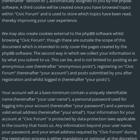
(hereinafter “session-id”), automatically assigned to you by the phpBB
software. A third cookie will be created once you have browsed topics
within “Civic Forum” and is used to store which topics have been read,
thereby improving your user experience.
We may also create cookies external to the phpBB software whilst
browsing “Civic Forum”, though these are outside the scope of this
document which is intended to only cover the pages created by the
phpBB software. The second way in which we collect your information is
by what you submit to us. This can be, and is not limited to: posting as an
anonymous user (hereinafter “anonymous posts”), registering on “Civic
Forum” (hereinafter “your account”) and posts submitted by you after
registration and whilst logged in (hereinafter “your posts”).
Your account will at a bare minimum contain a uniquely identifiable
name (hereinafter “your user name”), a personal password used for
logging into your account (hereinafter “your password”) and a personal,
valid email address (hereinafter “your email”). Your information for your
account at “Civic Forum” is protected by data-protection laws applicable
in the country that hosts us. Any information beyond your user name,
your password, and your email address required by “Civic Forum” during
the registration process is either mandatory or optional, at the discretion