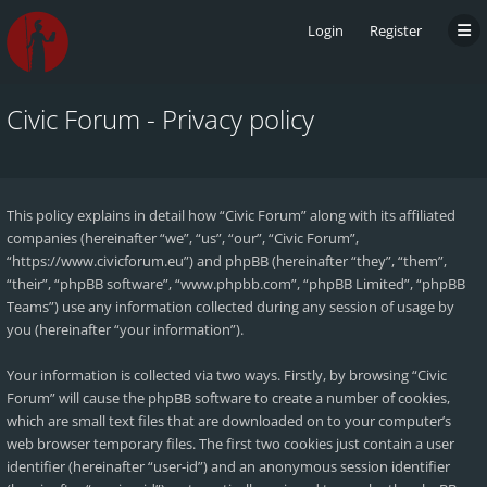
Login
Register
Civic Forum - Privacy policy
This policy explains in detail how “Civic Forum” along with its affiliated
companies (hereinafter “we”, “us”, “our”, “Civic Forum”,
“https://www.civicforum.eu”) and phpBB (hereinafter “they”, “them”,
“their”, “phpBB software”, “www.phpbb.com”, “phpBB Limited”, “phpBB
Teams”) use any information collected during any session of usage by
you (hereinafter “your information”).
Your information is collected via two ways. Firstly, by browsing “Civic
Forum” will cause the phpBB software to create a number of cookies,
which are small text files that are downloaded on to your computer’s
web browser temporary files. The first two cookies just contain a user
identifier (hereinafter “user-id”) and an anonymous session identifier