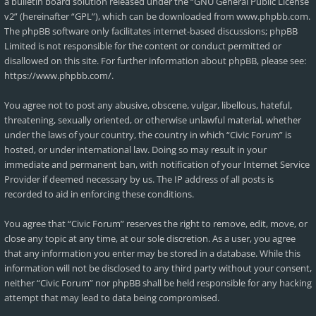
a bulletin board solution released under the “
GNU General Public License
v2
” (hereinafter “GPL”), which can be downloaded from
www.phpbb.com
.
The phpBB software only facilitates internet-based discussions; phpBB
Limited is not responsible for the content or conduct permitted or
disallowed on this site. For further information about phpBB, please see:
https://www.phpbb.com/
.
You agree not to post any abusive, obscene, vulgar, libellous, hateful,
threatening, sexually oriented, or otherwise unlawful material, whether
under the laws of your country, the country in which “Civic Forum” is
hosted, or under international law. Doing so may result in your
immediate and permanent ban, with notification of your Internet Service
Provider if deemed necessary by us. The IP address of all posts is
recorded to aid in enforcing these conditions.
You agree that “Civic Forum” reserves the right to remove, edit, move, or
close any topic at any time, at our sole discretion. As a user, you agree
that any information you enter may be stored in a database. While this
information will not be disclosed to any third party without your consent,
neither “Civic Forum” nor phpBB shall be held responsible for any hacking
attempt that may lead to data being compromised.