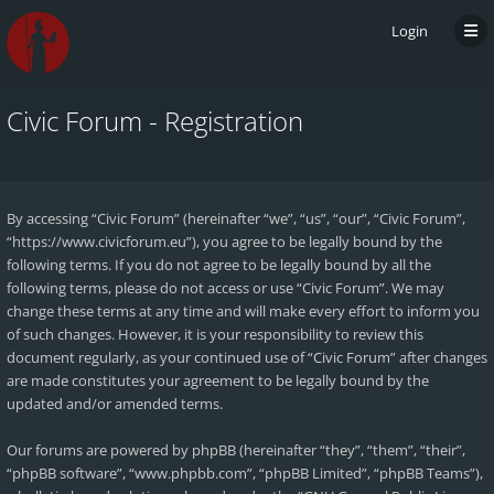
Login
Civic Forum - Registration
By accessing “Civic Forum” (hereinafter “we”, “us”, “our”, “Civic Forum”,
“https://www.civicforum.eu”), you agree to be legally bound by the
following terms. If you do not agree to be legally bound by all the
following terms, please do not access or use “Civic Forum”. We may
change these terms at any time and will make every effort to inform you
of such changes. However, it is your responsibility to review this
document regularly, as your continued use of “Civic Forum” after changes
are made constitutes your agreement to be legally bound by the
updated and/or amended terms.
Our forums are powered by phpBB (hereinafter “they”, “them”, “their”,
“phpBB software”, “www.phpbb.com”, “phpBB Limited”, “phpBB Teams”),