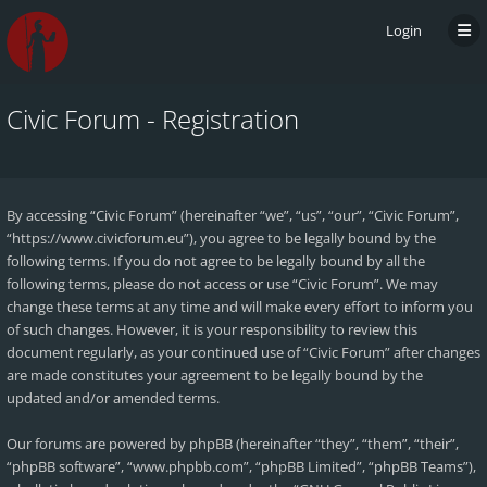
Login
Civic Forum - Registration
By accessing “Civic Forum” (hereinafter “we”, “us”, “our”, “Civic Forum”,
“https://www.civicforum.eu”), you agree to be legally bound by the
following terms. If you do not agree to be legally bound by all the
following terms, please do not access or use “Civic Forum”. We may
change these terms at any time and will make every effort to inform you
of such changes. However, it is your responsibility to review this
document regularly, as your continued use of “Civic Forum” after changes
are made constitutes your agreement to be legally bound by the
updated and/or amended terms.
Our forums are powered by phpBB (hereinafter “they”, “them”, “their”,
“phpBB software”, “www.phpbb.com”, “phpBB Limited”, “phpBB Teams”),