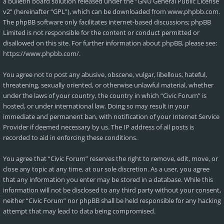
a bulletin board solution released under the “
GNU General Public License
v2
” (hereinafter “GPL”), which can be downloaded from
www.phpbb.com
.
The phpBB software only facilitates internet-based discussions; phpBB
Limited is not responsible for the content or conduct permitted or
disallowed on this site. For further information about phpBB, please see:
https://www.phpbb.com/
.
You agree not to post any abusive, obscene, vulgar, libellous, hateful,
threatening, sexually oriented, or otherwise unlawful material, whether
under the laws of your country, the country in which “Civic Forum” is
hosted, or under international law. Doing so may result in your
immediate and permanent ban, with notification of your Internet Service
Provider if deemed necessary by us. The IP address of all posts is
recorded to aid in enforcing these conditions.
You agree that “Civic Forum” reserves the right to remove, edit, move, or
close any topic at any time, at our sole discretion. As a user, you agree
that any information you enter may be stored in a database. While this
information will not be disclosed to any third party without your consent,
neither “Civic Forum” nor phpBB shall be held responsible for any hacking
attempt that may lead to data being compromised.