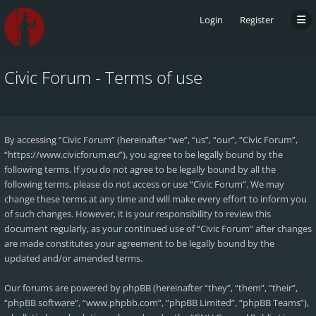
Login
Register
Civic Forum - Terms of use
By accessing “Civic Forum” (hereinafter “we”, “us”, “our”, “Civic Forum”,
“https://www.civicforum.eu”), you agree to be legally bound by the
following terms. If you do not agree to be legally bound by all the
following terms, please do not access or use “Civic Forum”. We may
change these terms at any time and will make every effort to inform you
of such changes. However, it is your responsibility to review this
document regularly, as your continued use of “Civic Forum” after changes
are made constitutes your agreement to be legally bound by the
updated and/or amended terms.
Our forums are powered by phpBB (hereinafter “they”, “them”, “their”,
“phpBB software”, “www.phpbb.com”, “phpBB Limited”, “phpBB Teams”),