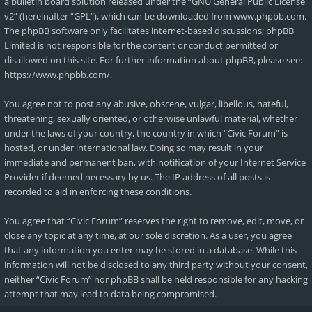
a bulletin board solution released under the “
GNU General Public License
v2
” (hereinafter “GPL”), which can be downloaded from
www.phpbb.com
.
The phpBB software only facilitates internet-based discussions; phpBB
Limited is not responsible for the content or conduct permitted or
disallowed on this site. For further information about phpBB, please see:
https://www.phpbb.com/
.
You agree not to post any abusive, obscene, vulgar, libellous, hateful,
threatening, sexually oriented, or otherwise unlawful material, whether
under the laws of your country, the country in which “Civic Forum” is
hosted, or under international law. Doing so may result in your
immediate and permanent ban, with notification of your Internet Service
Provider if deemed necessary by us. The IP address of all posts is
recorded to aid in enforcing these conditions.
You agree that “Civic Forum” reserves the right to remove, edit, move, or
close any topic at any time, at our sole discretion. As a user, you agree
that any information you enter may be stored in a database. While this
information will not be disclosed to any third party without your consent,
neither “Civic Forum” nor phpBB shall be held responsible for any hacking
attempt that may lead to data being compromised.