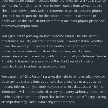
a bulletin board solution released under the “
GNU General Public License
v2
” (hereinafter “GPL”), which can be downloaded from
www.phpbb.com
.
The phpBB software only facilitates internet-based discussions; phpBB
Limited is not responsible for the content or conduct permitted or
disallowed on this site. For further information about phpBB, please see:
https://www.phpbb.com/
.
You agree not to post any abusive, obscene, vulgar, libellous, hateful,
threatening, sexually oriented, or otherwise unlawful material, whether
under the laws of your country, the country in which “Civic Forum” is
hosted, or under international law. Doing so may result in your
immediate and permanent ban, with notification of your Internet Service
Provider if deemed necessary by us. The IP address of all posts is
recorded to aid in enforcing these conditions.
You agree that “Civic Forum” reserves the right to remove, edit, move, or
close any topic at any time, at our sole discretion. As a user, you agree
that any information you enter may be stored in a database. While this
information will not be disclosed to any third party without your consent,
neither “Civic Forum” nor phpBB shall be held responsible for any hacking
attempt that may lead to data being compromised.