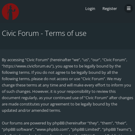
Login
Register
Civic Forum - Terms of use
By accessing “Civic Forum” (hereinafter “we”, “us”, “our”, “Civic Forum”,
“https://www.civicforum.eu”), you agree to be legally bound by the
following terms. If you do not agree to be legally bound by all the
following terms, please do not access or use “Civic Forum”. We may
change these terms at any time and will make every effort to inform you
of such changes. However, it is your responsibility to review this
document regularly, as your continued use of “Civic Forum” after changes
are made constitutes your agreement to be legally bound by the
updated and/or amended terms.
Our forums are powered by phpBB (hereinafter “they”, “them”, “their”,
“phpBB software”, “www.phpbb.com”, “phpBB Limited”, “phpBB Teams”),