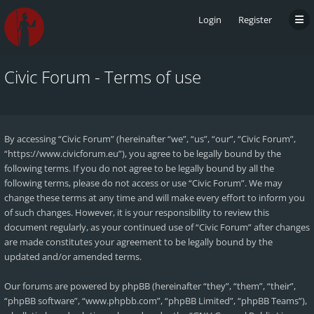
Login
Register
Civic Forum - Terms of use
By accessing “Civic Forum” (hereinafter “we”, “us”, “our”, “Civic Forum”,
“https://www.civicforum.eu”), you agree to be legally bound by the
following terms. If you do not agree to be legally bound by all the
following terms, please do not access or use “Civic Forum”. We may
change these terms at any time and will make every effort to inform you
of such changes. However, it is your responsibility to review this
document regularly, as your continued use of “Civic Forum” after changes
are made constitutes your agreement to be legally bound by the
updated and/or amended terms.
Our forums are powered by phpBB (hereinafter “they”, “them”, “their”,
“phpBB software”, “www.phpbb.com”, “phpBB Limited”, “phpBB Teams”),