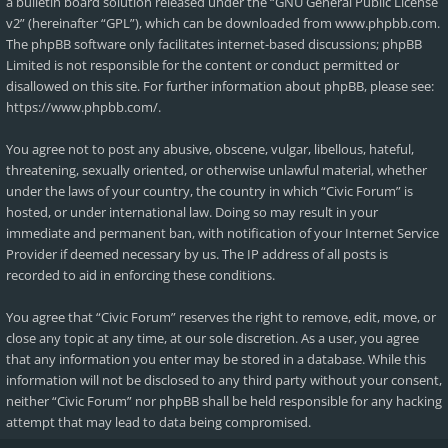
a bulletin board solution released under the “
GNU General Public License
v2
” (hereinafter “GPL”), which can be downloaded from
www.phpbb.com
.
The phpBB software only facilitates internet-based discussions; phpBB
Limited is not responsible for the content or conduct permitted or
disallowed on this site. For further information about phpBB, please see:
https://www.phpbb.com/
.
You agree not to post any abusive, obscene, vulgar, libellous, hateful,
threatening, sexually oriented, or otherwise unlawful material, whether
under the laws of your country, the country in which “Civic Forum” is
hosted, or under international law. Doing so may result in your
immediate and permanent ban, with notification of your Internet Service
Provider if deemed necessary by us. The IP address of all posts is
recorded to aid in enforcing these conditions.
You agree that “Civic Forum” reserves the right to remove, edit, move, or
close any topic at any time, at our sole discretion. As a user, you agree
that any information you enter may be stored in a database. While this
information will not be disclosed to any third party without your consent,
neither “Civic Forum” nor phpBB shall be held responsible for any hacking
attempt that may lead to data being compromised.