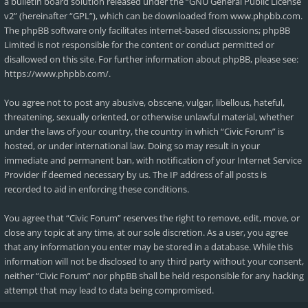
a bulletin board solution released under the “
GNU General Public License
v2
” (hereinafter “GPL”), which can be downloaded from
www.phpbb.com
.
The phpBB software only facilitates internet-based discussions; phpBB
Limited is not responsible for the content or conduct permitted or
disallowed on this site. For further information about phpBB, please see:
https://www.phpbb.com/
.
You agree not to post any abusive, obscene, vulgar, libellous, hateful,
threatening, sexually oriented, or otherwise unlawful material, whether
under the laws of your country, the country in which “Civic Forum” is
hosted, or under international law. Doing so may result in your
immediate and permanent ban, with notification of your Internet Service
Provider if deemed necessary by us. The IP address of all posts is
recorded to aid in enforcing these conditions.
You agree that “Civic Forum” reserves the right to remove, edit, move, or
close any topic at any time, at our sole discretion. As a user, you agree
that any information you enter may be stored in a database. While this
information will not be disclosed to any third party without your consent,
neither “Civic Forum” nor phpBB shall be held responsible for any hacking
attempt that may lead to data being compromised.