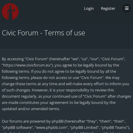
Login
Register
Civic Forum - Terms of use
By accessing “Civic Forum” (hereinafter “we”, “us”, “our”, “Civic Forum”,
“https://www.civicforum.eu”), you agree to be legally bound by the
following terms. If you do not agree to be legally bound by all the
following terms, please do not access or use “Civic Forum”. We may
change these terms at any time and will make every effort to inform you
of such changes. However, it is your responsibility to review this
document regularly, as your continued use of “Civic Forum” after changes
are made constitutes your agreement to be legally bound by the
updated and/or amended terms.
Our forums are powered by phpBB (hereinafter “they”, “them”, “their”,
“phpBB software”, “www.phpbb.com”, “phpBB Limited”, “phpBB Teams”),