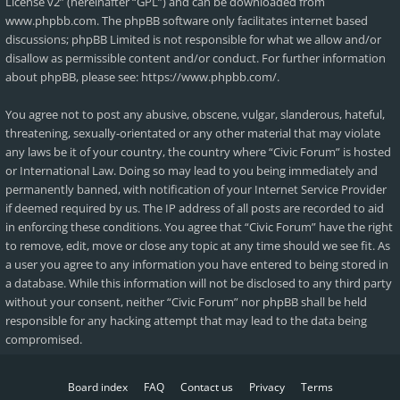
License v2
” (hereinafter “GPL”) and can be downloaded from
www.phpbb.com
. The phpBB software only facilitates internet based
discussions; phpBB Limited is not responsible for what we allow and/or
disallow as permissible content and/or conduct. For further information
about phpBB, please see:
https://www.phpbb.com/
.
You agree not to post any abusive, obscene, vulgar, slanderous, hateful,
threatening, sexually-orientated or any other material that may violate
any laws be it of your country, the country where “Civic Forum” is hosted
or International Law. Doing so may lead to you being immediately and
permanently banned, with notification of your Internet Service Provider
if deemed required by us. The IP address of all posts are recorded to aid
in enforcing these conditions. You agree that “Civic Forum” have the right
to remove, edit, move or close any topic at any time should we see fit. As
a user you agree to any information you have entered to being stored in
a database. While this information will not be disclosed to any third party
without your consent, neither “Civic Forum” nor phpBB shall be held
responsible for any hacking attempt that may lead to the data being
compromised.
Board index
FAQ
Contact us
Privacy
Terms