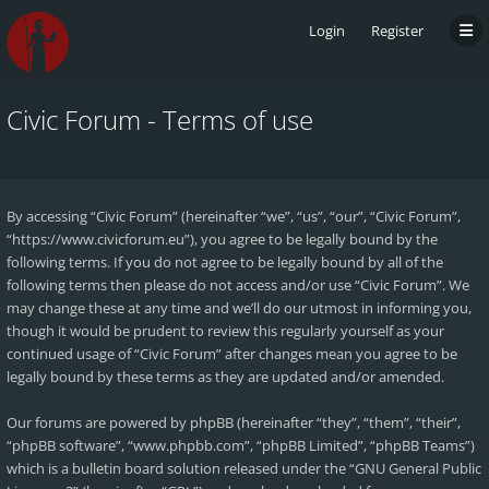
Login
Register
Civic Forum - Terms of use
By accessing “Civic Forum” (hereinafter “we”, “us”, “our”, “Civic Forum”,
“https://www.civicforum.eu”), you agree to be legally bound by the
following terms. If you do not agree to be legally bound by all of the
following terms then please do not access and/or use “Civic Forum”. We
may change these at any time and we’ll do our utmost in informing you,
though it would be prudent to review this regularly yourself as your
continued usage of “Civic Forum” after changes mean you agree to be
legally bound by these terms as they are updated and/or amended.
Our forums are powered by phpBB (hereinafter “they”, “them”, “their”,
“phpBB software”, “www.phpbb.com”, “phpBB Limited”, “phpBB Teams”)
which is a bulletin board solution released under the “
GNU General Public