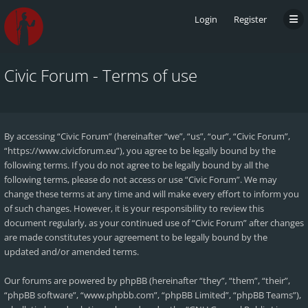
Login
Register
Civic Forum - Terms of use
By accessing “Civic Forum” (hereinafter “we”, “us”, “our”, “Civic Forum”,
“https://www.civicforum.eu”), you agree to be legally bound by the
following terms. If you do not agree to be legally bound by all the
following terms, please do not access or use “Civic Forum”. We may
change these terms at any time and will make every effort to inform you
of such changes. However, it is your responsibility to review this
document regularly, as your continued use of “Civic Forum” after changes
are made constitutes your agreement to be legally bound by the
updated and/or amended terms.
Our forums are powered by phpBB (hereinafter “they”, “them”, “their”,
“phpBB software”, “www.phpbb.com”, “phpBB Limited”, “phpBB Teams”),