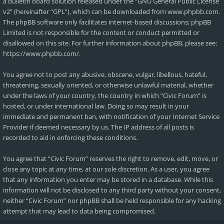
a bulletin board solution released under the “
GNU General Public License
v2
” (hereinafter “GPL”), which can be downloaded from
www.phpbb.com
.
The phpBB software only facilitates internet-based discussions; phpBB
Limited is not responsible for the content or conduct permitted or
disallowed on this site. For further information about phpBB, please see:
https://www.phpbb.com/
.
You agree not to post any abusive, obscene, vulgar, libellous, hateful,
threatening, sexually oriented, or otherwise unlawful material, whether
under the laws of your country, the country in which “Civic Forum” is
hosted, or under international law. Doing so may result in your
immediate and permanent ban, with notification of your Internet Service
Provider if deemed necessary by us. The IP address of all posts is
recorded to aid in enforcing these conditions.
You agree that “Civic Forum” reserves the right to remove, edit, move, or
close any topic at any time, at our sole discretion. As a user, you agree
that any information you enter may be stored in a database. While this
information will not be disclosed to any third party without your consent,
neither “Civic Forum” nor phpBB shall be held responsible for any hacking
attempt that may lead to data being compromised.