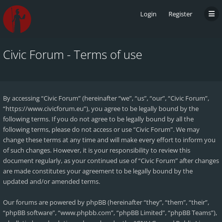
Login
Register
Civic Forum - Terms of use
By accessing “Civic Forum” (hereinafter “we”, “us”, “our”, “Civic Forum”,
“https://www.civicforum.eu”), you agree to be legally bound by the
following terms. If you do not agree to be legally bound by all the
following terms, please do not access or use “Civic Forum”. We may
change these terms at any time and will make every effort to inform you
of such changes. However, it is your responsibility to review this
document regularly, as your continued use of “Civic Forum” after changes
are made constitutes your agreement to be legally bound by the
updated and/or amended terms.
Our forums are powered by phpBB (hereinafter “they”, “them”, “their”,
“phpBB software”, “www.phpbb.com”, “phpBB Limited”, “phpBB Teams”),