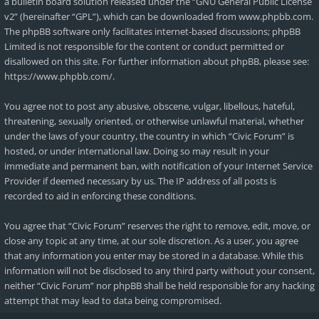
a bulletin board solution released under the “
GNU General Public License
v2
” (hereinafter “GPL”), which can be downloaded from
www.phpbb.com
.
The phpBB software only facilitates internet-based discussions; phpBB
Limited is not responsible for the content or conduct permitted or
disallowed on this site. For further information about phpBB, please see:
https://www.phpbb.com/
.
You agree not to post any abusive, obscene, vulgar, libellous, hateful,
threatening, sexually oriented, or otherwise unlawful material, whether
under the laws of your country, the country in which “Civic Forum” is
hosted, or under international law. Doing so may result in your
immediate and permanent ban, with notification of your Internet Service
Provider if deemed necessary by us. The IP address of all posts is
recorded to aid in enforcing these conditions.
You agree that “Civic Forum” reserves the right to remove, edit, move, or
close any topic at any time, at our sole discretion. As a user, you agree
that any information you enter may be stored in a database. While this
information will not be disclosed to any third party without your consent,
neither “Civic Forum” nor phpBB shall be held responsible for any hacking
attempt that may lead to data being compromised.