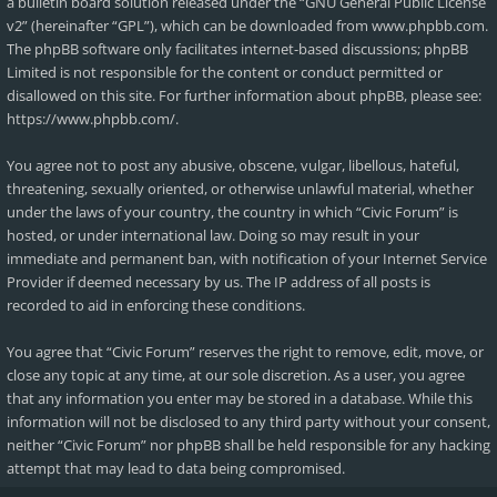
a bulletin board solution released under the “
GNU General Public License
v2
” (hereinafter “GPL”), which can be downloaded from
www.phpbb.com
.
The phpBB software only facilitates internet-based discussions; phpBB
Limited is not responsible for the content or conduct permitted or
disallowed on this site. For further information about phpBB, please see:
https://www.phpbb.com/
.
You agree not to post any abusive, obscene, vulgar, libellous, hateful,
threatening, sexually oriented, or otherwise unlawful material, whether
under the laws of your country, the country in which “Civic Forum” is
hosted, or under international law. Doing so may result in your
immediate and permanent ban, with notification of your Internet Service
Provider if deemed necessary by us. The IP address of all posts is
recorded to aid in enforcing these conditions.
You agree that “Civic Forum” reserves the right to remove, edit, move, or
close any topic at any time, at our sole discretion. As a user, you agree
that any information you enter may be stored in a database. While this
information will not be disclosed to any third party without your consent,
neither “Civic Forum” nor phpBB shall be held responsible for any hacking
attempt that may lead to data being compromised.