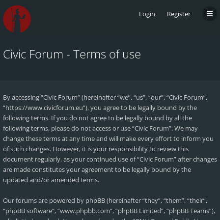
Login
Register
Civic Forum - Terms of use
By accessing “Civic Forum” (hereinafter “we”, “us”, “our”, “Civic Forum”,
“https://www.civicforum.eu”), you agree to be legally bound by the
following terms. If you do not agree to be legally bound by all the
following terms, please do not access or use “Civic Forum”. We may
change these terms at any time and will make every effort to inform you
of such changes. However, it is your responsibility to review this
document regularly, as your continued use of “Civic Forum” after changes
are made constitutes your agreement to be legally bound by the
updated and/or amended terms.
Our forums are powered by phpBB (hereinafter “they”, “them”, “their”,
“phpBB software”, “www.phpbb.com”, “phpBB Limited”, “phpBB Teams”),