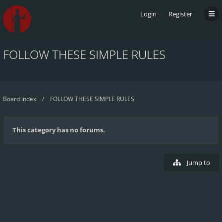
Login
Register
FOLLOW THESE SIMPLE RULES
Board index
FOLLOW THESE SIMPLE RULES
This category has no forums.
Jump to