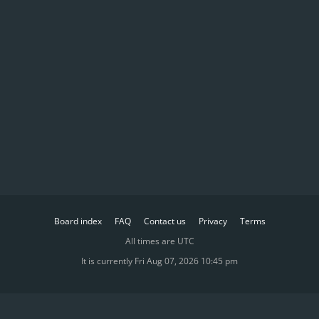
Board index
FAQ
Contact us
Privacy
Terms
All times are
UTC
It is currently Fri Aug 07, 2026 10:45 pm