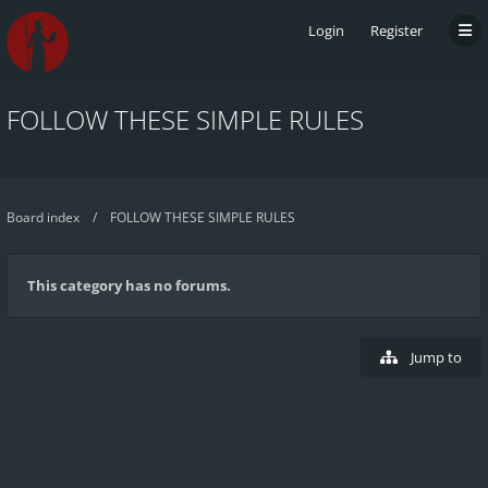
Login
Register
FOLLOW THESE SIMPLE RULES
Board index
FOLLOW THESE SIMPLE RULES
This category has no forums.
Jump to