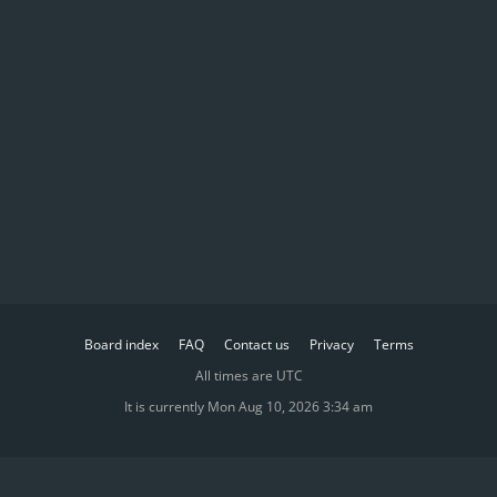
Board index
FAQ
Contact us
Privacy
Terms
All times are
UTC
It is currently Mon Aug 10, 2026 3:34 am